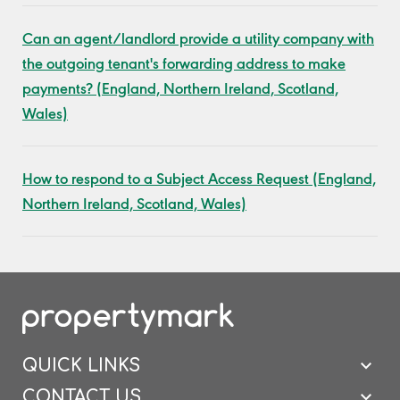
Can an agent/landlord provide a utility company with
the outgoing tenant's forwarding address to make
payments? (England, Northern Ireland, Scotland,
Wales)
How to respond to a Subject Access Request (England,
Northern Ireland, Scotland, Wales)
QUICK LINKS
CONTACT US