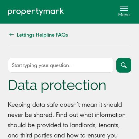
Lettings Helpline FAQs
Data protection
Keeping data safe doesn’t mean it should
never be shared. Find out what information
should be provided to landlords, tenants,
and third parties and how to ensure you