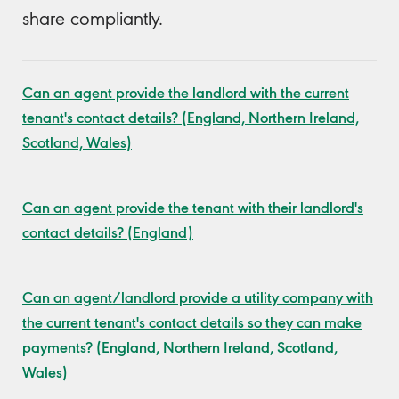
share compliantly.
Can an agent provide the landlord with the current
tenant's contact details? (England, Northern Ireland,
Scotland, Wales)
Can an agent provide the tenant with their landlord's
contact details? (England)
Can an agent/landlord provide a utility company with
the current tenant's contact details so they can make
payments? (England, Northern Ireland, Scotland,
Wales)