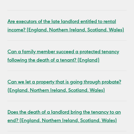
Are executors of the late landlord entitled to rental
income? (England, Northern Ireland, Scotland, Wales)
Can a family member succeed a protected tenancy
following the death of a tenant? (England)
Can we let a property that is going through probate?
(England, Northern Ireland, Scotland, Wales)
Does the death of a landlord bring the tenancy to an
end? (England, Northern Ireland, Scotland, Wales)