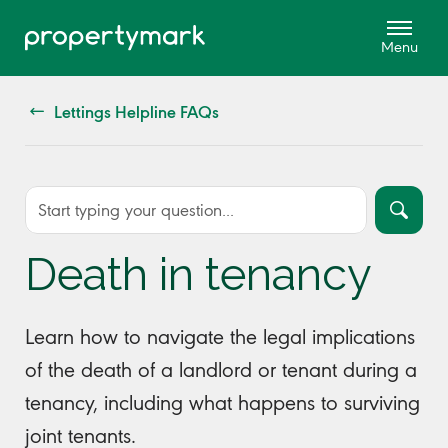
Lettings Helpline FAQs
Death in tenancy
Learn how to navigate the legal implications
of the death of a landlord or tenant during a
tenancy, including what happens to surviving
joint tenants.