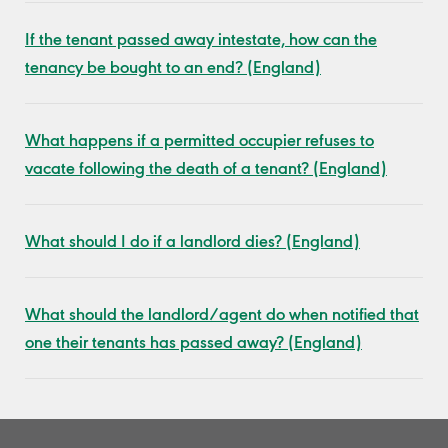
If the tenant passed away intestate, how can the
tenancy be bought to an end? (England)
What happens if a permitted occupier refuses to
vacate following the death of a tenant? (England)
What should I do if a landlord dies? (England)
What should the landlord/agent do when notified that
one their tenants has passed away? (England)