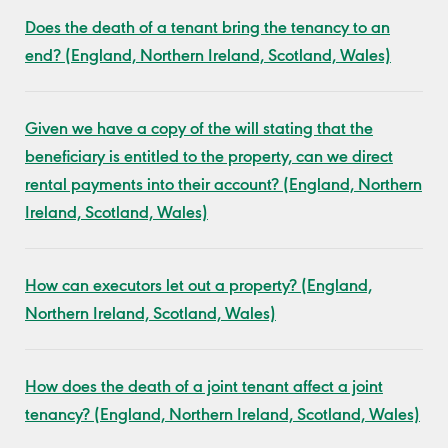
Does the death of a tenant bring the tenancy to an
end? (England, Northern Ireland, Scotland, Wales)
Given we have a copy of the will stating that the
beneficiary is entitled to the property, can we direct
rental payments into their account? (England, Northern
Ireland, Scotland, Wales)
How can executors let out a property? (England,
Northern Ireland, Scotland, Wales)
How does the death of a joint tenant affect a joint
tenancy? (England, Northern Ireland, Scotland, Wales)