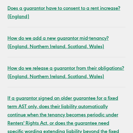
Does a guarantor have to consent to a rent increase?
(England)
How do we add a new guarantor mid-tenancy?
(England, Northern Ireland, Scotland, Wales)
How do we release a guarantor from their obligations?
(England, Northern Ireland, Scotland, Wales)
If a guarantor signed an older guarantee for a fixed
term AST only, does their liability automatically
continue when the tenancy becomes periodic under
Renters' Rights Act, or does the guarantee need
specific wording extending liability beyond the fixed