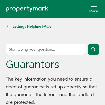
Lettings Helpline FAQs
Guarantors
The key information you need to ensure a
deed of guarantee is set up correctly so that
the guarantor, the tenant, and the landlord
are protected.