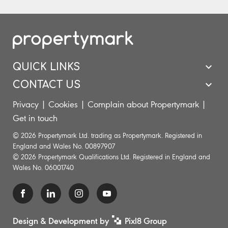
QUICK LINKS
CONTACT US
Privacy
|
Cookies
|
Complain about Propertymark
|
Get in touch
© 2026 Propertymark Ltd. trading as Propertymark. Registered in
England and Wales No. 00897907
© 2026 Propertymark Qualifications Ltd. Registered in England and
Wales No. 06001740
Design & Development by
Pixl8 Group