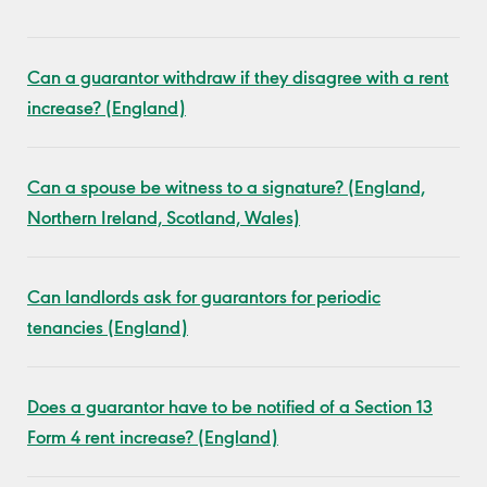
Can a guarantor withdraw if they disagree with a rent
increase? (England)
Can a spouse be witness to a signature? (England,
Northern Ireland, Scotland, Wales)
Can landlords ask for guarantors for periodic
tenancies (England)
Does a guarantor have to be notified of a Section 13
Form 4 rent increase? (England)