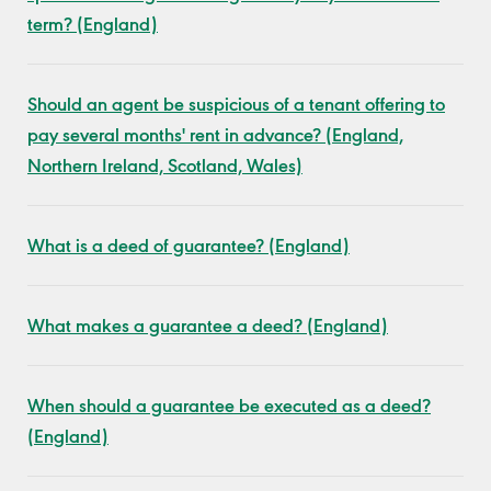
term? (England)
Should an agent be suspicious of a tenant offering to
pay several months' rent in advance? (England,
Northern Ireland, Scotland, Wales)
What is a deed of guarantee? (England)
What makes a guarantee a deed? (England)
When should a guarantee be executed as a deed?
(England)