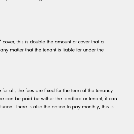
 cover, this is double the amount of cover that a
any matter that the tenant is liable for under the
for all, the fees are fixed for the term of the tenancy
ee can be paid be wither the landlord or tenant, it can
urion. There is also the option to pay monthly, this is