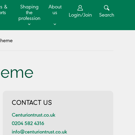
s &
Shaping
About
rts
the
us
Login/Join
Search
profession
Scheme
cheme
CONTACT US
Centuriontrust.co.uk
0204 582 4316
info@centuriontrust.co.uk