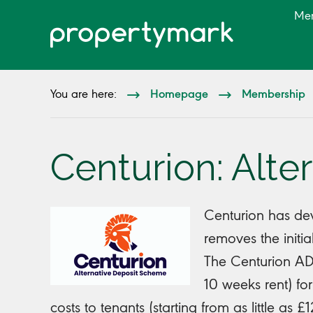
Me
Homepage
Membership
You are here:
Centurion: Alt
Centurion has de
removes the initia
The Centurion ADS
10 weeks rent) for
costs to tenants (starting from as little as 