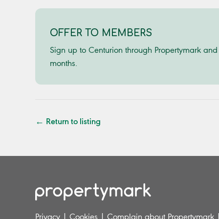
OFFER TO MEMBERS
Sign up to Centurion through Propertymark and w
months.
← Return to listing
Privacy
|
Cookies
|
Complain about Propertymark