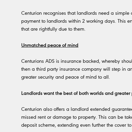
Centurion recognises that landlords need a simple c
payment to landlords within 2 working days. This en
that are rightfully due to them.
Unmatched peace of mind
Centurions ADS is insurance backed, whereby should
then a third party insurance company will step in a
greater security and peace of mind to all.
Landlords want the best of both worlds and greater 
Centurion also offers a landlord extended guarantee
missed rent or damage to property. This can be take
deposit scheme, extending even further the cover to