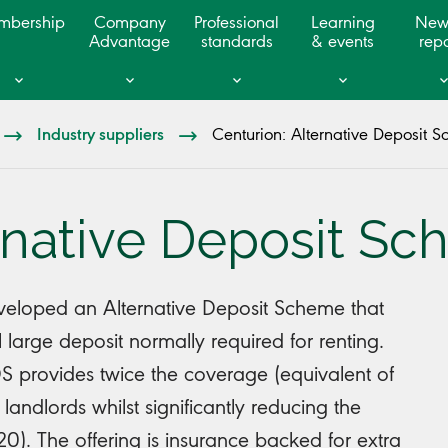
mbership
Company
Professional
Learning
New
Advantage
standards
& events
repo
Industry suppliers
Centurion: Alternative Deposit 
ernative Deposit S
veloped an Alternative Deposit Scheme that
l large deposit normally required for renting.
 provides twice the coverage (equivalent of
 landlords whilst significantly reducing the
£120). The offering is insurance backed for extra