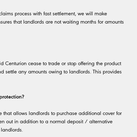
laims process with fast settlement, we will make
sures that landlords are not waiting months for amounts
 Centurion cease to trade or stop offering the product
nd settle any amounts owing to landlords. This provides
protection?
 that allows landlords to purchase additional cover for
n out in addition to a normal deposit / alternative
 landlords.