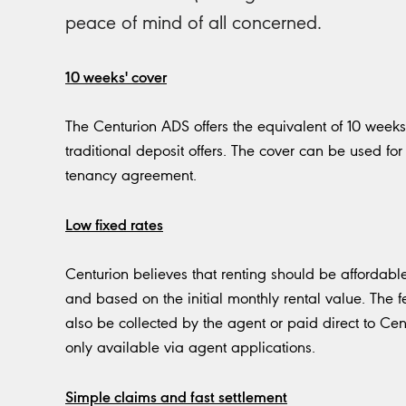
peace of mind of all concerned.
10 weeks' cover
The Centurion ADS offers the equivalent of 10 weeks’
traditional deposit offers. The cover can be used for 
tenancy agreement.
Low fixed rates
Centurion believes that renting should be affordable 
and based on the initial monthly rental value. The f
also be collected by the agent or paid direct to Cent
only available via agent applications.
Simple claims and fast settlement