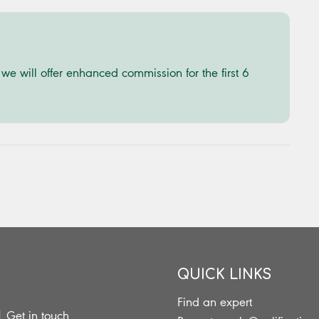
e will offer enhanced commission for the first 6
QUICK LINKS
Find an expert
|
Get in touch