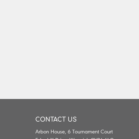
CONTACT US
Arbon House, 6 Tournament Court