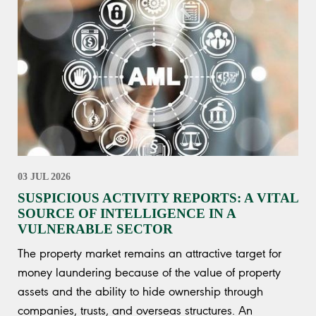
03 JUL 2026
SUSPICIOUS ACTIVITY REPORTS: A VITAL
SOURCE OF INTELLIGENCE IN A
VULNERABLE SECTOR
The property market remains an attractive target for
money laundering because of the value of property
assets and the ability to hide ownership through
companies, trusts, and overseas structures. An