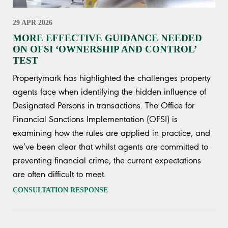
29 APR 2026
MORE EFFECTIVE GUIDANCE NEEDED
ON OFSI ‘OWNERSHIP AND CONTROL’
TEST
Propertymark has highlighted the challenges property
agents face when identifying the hidden influence of
Designated Persons in transactions. The Office for
Financial Sanctions Implementation (OFSI) is
examining how the rules are applied in practice, and
we’ve been clear that whilst agents are committed to
preventing financial crime, the current expectations
are often difficult to meet.
CONSULTATION RESPONSE