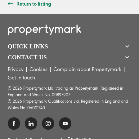
Return to listing
QUICK LINKS
CONTACT US
Privacy
|
Cookies
|
Complain about Propertymark
|
Get in touch
© 2026 Propertymark Ltd. trading as Propertymark. Registered in
England and Wales No. 00897907
© 2026 Propertymark Qualifications Ltd. Registered in England and
Wales No. 06001740