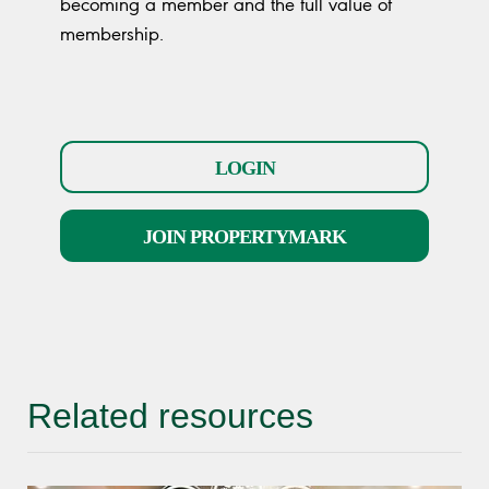
becoming a member and the full value of
membership.
LOGIN
JOIN PROPERTYMARK
Related resources