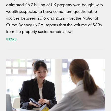
estimated £6.7 billion of UK property was bought with
wealth suspected to have come from questionable
sources between 2016 and 2022 — yet the National
Crime Agency (NCA) reports that the volume of SARs
from the property sector remains low.
NEWS