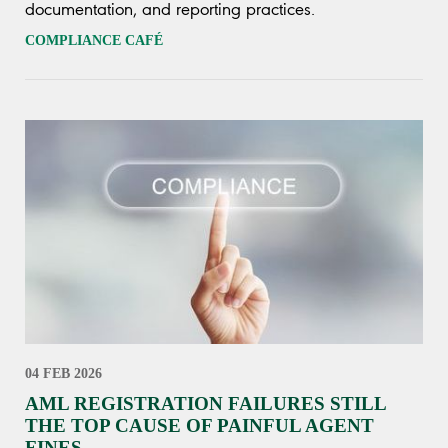
documentation, and reporting practices.
COMPLIANCE CAFÉ
04 FEB 2026
AML REGISTRATION FAILURES STILL
THE TOP CAUSE OF PAINFUL AGENT
FINES