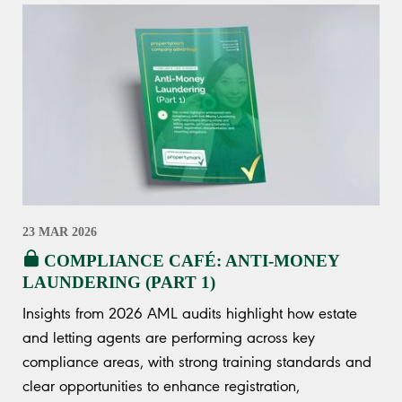
23 MAR 2026
COMPLIANCE CAFÉ: ANTI-MONEY
LAUNDERING (PART 1)
Insights from 2026 AML audits highlight how estate
and letting agents are performing across key
compliance areas, with strong training standards and
clear opportunities to enhance registration,