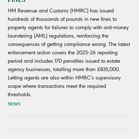
HM Revenue and Customs (HMRC) has issued
hundreds of thousands of pounds in new fines to
property agents for failures to comply with anti-money
laundering (AML) regulations, reinforcing the
consequences of getting compliance wrong. The latest
enforcement action covers the 2025–26 reporting
period and includes 170 penalties issued to estate
agency businesses, totalling more than £835,000.
Letting agents are also within HMRC’s supervisory
scope where transactions meet the required
thresholds.
NEWS