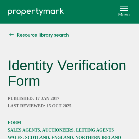
Resource library search
Identity Verification
Form
PUBLISHED: 17 JAN 2017
LAST REVIEWED: 15 OCT 2025
FORM
SALES AGENTS, AUCTIONEERS, LETTING AGENTS
WALES, SCOTLAND, ENGLAND, NORTHERN IRELAND