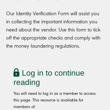
Our Identity Verification Form will assist you
in collecting the important information you
need about the vendor. Use this form to tick
off the appropriate checks and comply with
the money laundering regulations.
Log in to continue
reading
You will need to log in as a member to access
this page. This resource is available for
members of: