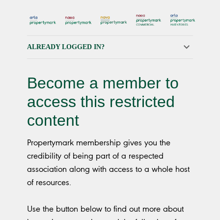
ALREADY LOGGED IN?
Become a member to
access this restricted
content
Propertymark membership gives you the
credibility of being part of a respected
association along with access to a whole host
of resources.
Use the button below to find out more about