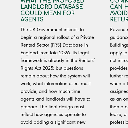
WHAT THE PROPOSED
COMM
LANDLORD DATABASE
CAN 
COULD MEAN FOR
AVOID
AGENTS
RETU
The UK Government intends to
Revenue 
begin a regional rollout of a Private
guidanc
Rented Sector (PRS) Database in
Building
England from late 2026. Its legal
apply to
framework is already in the Renters’
not intr
Rights Act 2025; but questions
provides
remain about how the system will
further 
work, what information users must
when a l
provide, and how much time
assigned
agents and landlords will have to
as an on
prepare. The final design must
than a on
reflect how agencies operate to
lease, a
avoid adding a significant new
professi