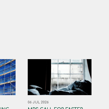
06 JUL 2026