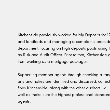
Kitchenside previously worked for My Deposits for 1
and landlords and managing a complaints procedure
department, focusing on high deposits pools using his
as Risk and Audit Officer. Prior to that, Kitchenside
from working as a mortgage packager.
Supporting member agents through checking a range
any anomalies are identified and discussed, correct
fines Kitchenside, along with the other auditors, wil
well as make sure the highest professional stand
agents.