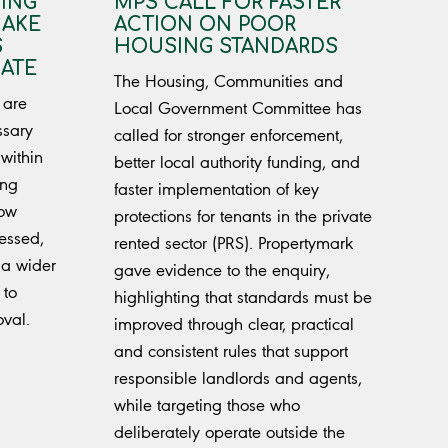
DING
MPS CALL FOR FASTER
MAKE
ACTION ON POOR
S
HOUSING STANDARDS
ATE
The Housing, Communities and
 are
Local Government Committee has
ssary
called for stronger enforcement,
within
better local authority funding, and
ing
faster implementation of key
how
protections for tenants in the private
essed,
rented sector (PRS). Propertymark
 a wider
gave evidence to the enquiry,
 to
highlighting that standards must be
oval.
improved through clear, practical
and consistent rules that support
responsible landlords and agents,
while targeting those who
deliberately operate outside the