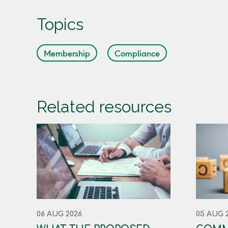
Topics
Membership
Compliance
Related resources
06 AUG 2026
05 AUG 