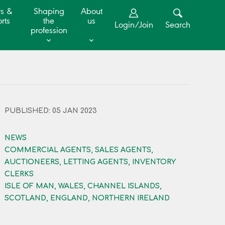
s &
Shaping
About
rts
the
us
Login/Join
Search
profession
PUBLISHED: 05 JAN 2023
NEWS
COMMERCIAL AGENTS, SALES AGENTS,
AUCTIONEERS, LETTING AGENTS, INVENTORY
CLERKS
ISLE OF MAN, WALES, CHANNEL ISLANDS,
SCOTLAND, ENGLAND, NORTHERN IRELAND