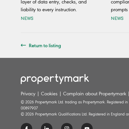
layer of data entry, checks, and
complian
liability to every instruction.
prompts 
NEWS
NEWS
Return to listing
Privacy
|
Cookies
|
Complain about Propertymark
© 2026 Propertymark Ltd. trading as Propertymark. Registered i
00897907
© 2026 Propertymark Qualifications Ltd. Registered in England