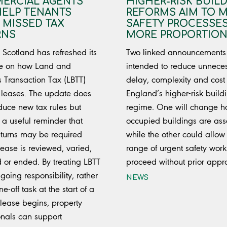
ERCIAL AGENTS
HIGHER-RISK BUIL
HELP TENANTS
REFORMS AIM TO 
 MISSED TAX
SAFETY PROCESSE
RNS
MORE PROPORTION
Scotland has refreshed its
Two linked announcements
e on how Land and
intended to reduce unnece
s Transaction Tax (LBTT)
delay, complexity and cost 
 leases. The update does
England’s higher-risk build
oduce new tax rules but
regime. One will change 
 a useful reminder that
occupied buildings are ass
returns may be required
while the other could allow
ease is reviewed, varied,
range of urgent safety work
 or ended. By treating LBTT
proceed without prior appr
going responsibility, rather
NEWS
e-off task at the start of a
 lease begins, property
onals can support