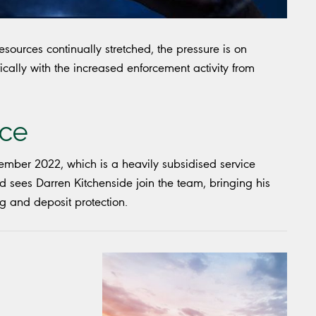
ources continually stretched, the pressure is on
ically with the increased enforcement activity from
nce
mber 2022, which is a heavily subsidised service
sees Darren Kitchenside join the team, bringing his
g and deposit protection.