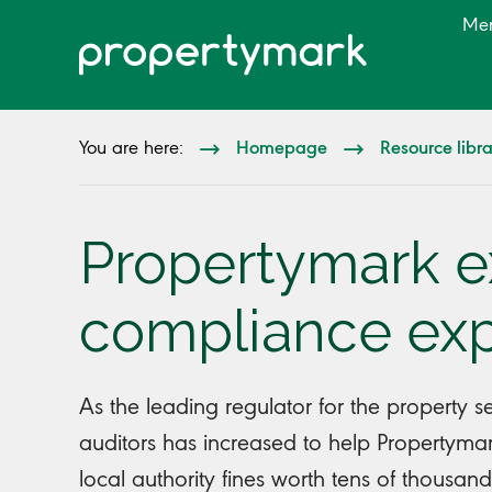
Me
Homepage
Resource libr
You are here:
Propertymark 
compliance exp
As the leading regulator for the property 
auditors has increased to help Propertym
local authority fines worth tens of thousan