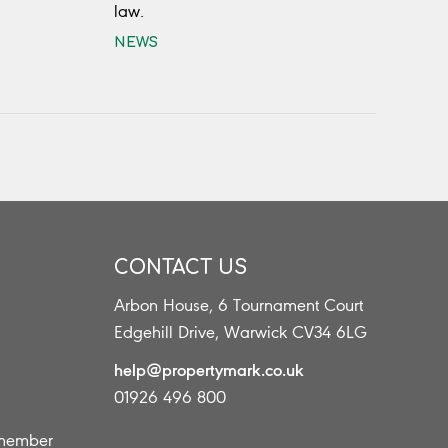
law.
NEWS
CONTACT US
Arbon House, 6 Tournament Court
s
Edgehill Drive, Warwick CV34 6LG
help@propertymark.co.uk
01926 496 800
 member