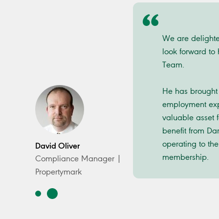
We are delight
look forward to
Team.
He has brought 
employment exp
valuable asset 
benefit from Da
operating to the
David Oliver
membership.
Compliance Manager |
Propertymark