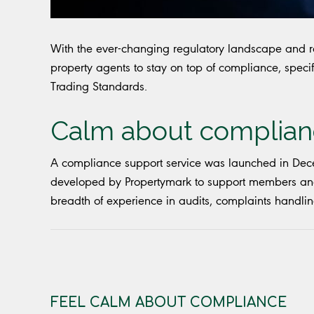
With the ever-changing regulatory landscape and res
property agents to stay on top of compliance, specif
Trading Standards.
Calm about complia
A compliance support service was launched in Dece
developed by Propertymark to support members and 
breadth of experience in audits, complaints handlin
FEEL CALM ABOUT COMPLIANCE