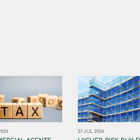
2026
31 JUL 2026