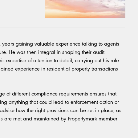
2 years gaining valuable experience talking to agents
. He was then integral in shaping their audit
 expertise of attention to detail, carrying out his role
 gained experience in residential property transactions
 of different compliance requirements ensures that
ing anything that could lead to enforcement action or
l advise how the right provisions can be set in place, as
ards are met and maintained by Propertymark member