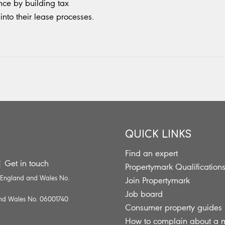
ce by building tax
into their lease processes.
QUICK LINKS
Find an expert
|
Get in touch
Propertymark Qualification
n England and Wales No.
Join Propertymark
Job board
 and Wales No. 06001740
Consumer property guides
How to complain about a