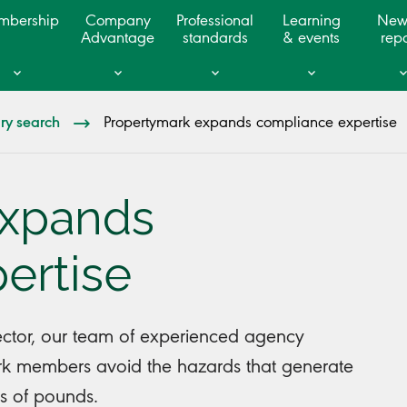
mbership
Company
Professional
Learning
New
Advantage
standards
& events
repo
ary search
Propertymark expands compliance expertise
expands
ertise
sector, our team of experienced agency
ark members avoid the hazards that generate
ds of pounds.