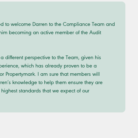
ed to welcome Darren to the Compliance Team and
 him becoming an active member of the Audit
a different perspective to the Team, given his
erience, which has already proven to be a
for Propertymark. I am sure that members will
rren’s knowledge to help them ensure they are
 highest standards that we expect of our