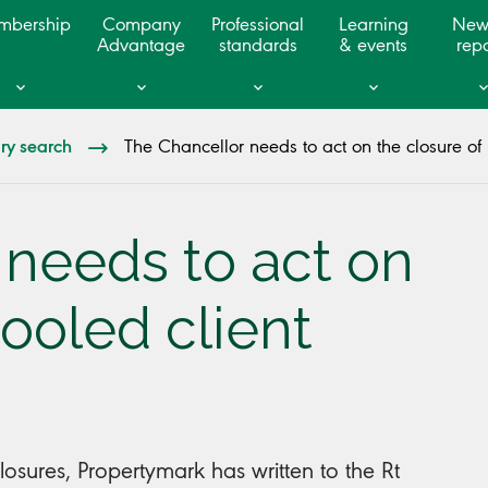
mbership
Company
Professional
Learning
New
Advantage
standards
& events
repo
ary search
The Chancellor needs to act on the closure of 
 needs to act on
pooled client
losures, Propertymark has written to the Rt