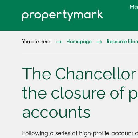
Me
Homepage
Resource libr
You are here:
The Chancellor
the closure of 
accounts
Following a series of high-profile account c