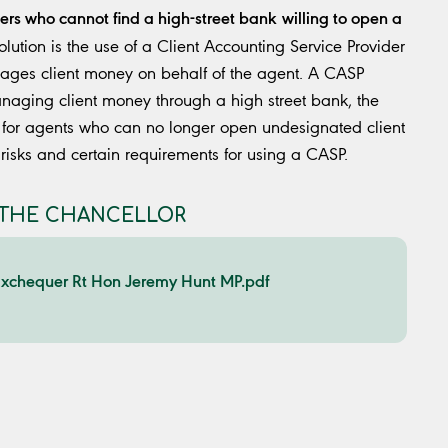
ers who cannot find a high-street bank
willing to open a
lution is the use of a Client Accounting Service Provider
anages client money on behalf of the agent. A CASP
naging client money through a high street bank, the
n for agents who can no longer open undesignated client
 risks and certain requirements for using a CASP.
O THE CHANCELLOR
e Exchequer Rt Hon Jeremy Hunt MP.pdf