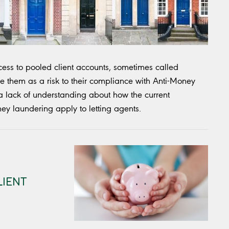
ess to pooled client accounts, sometimes called
e them as a risk to their compliance with Anti-Money
a lack of understanding about how the current
ney laundering apply to letting agents.
LIENT