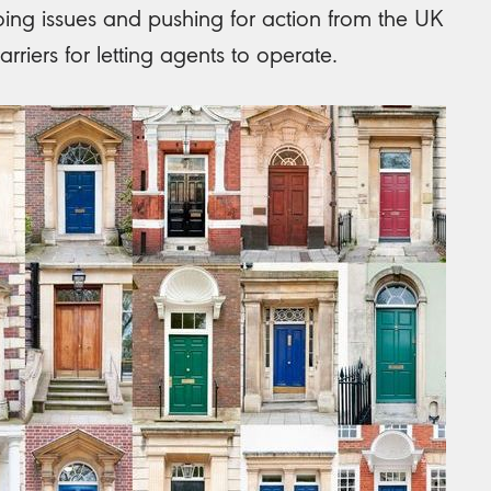
ing issues and pushing for action from the UK
rriers for letting agents to operate.