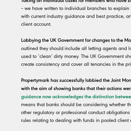
– we have written to individual branches to explain 
with current industry guidance and best practice, an
client account.
Lobbying the UK Government for changes to the M
outlined they
should
include all letting agents and 
used to ‘clean’ dirty money. The UK Government shou
create consistency and cover all tenancies in the pri
Propertymark has successfully lobbied the Joint M
with the aim of showing banks that their actions wer
guidance now acknowledges the distinction betwee
means that banks should be considering whether the
other regulatory or professional conduct obligations 
rules relating to dealing with funds in pooled client