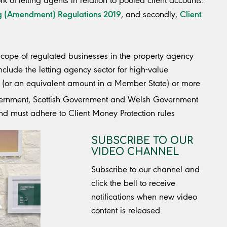
rk of letting agents in relation to pooled client accounts.
ng (Amendment) Regulations 2019
Client
, and secondly,
cope of regulated businesses in the property agency
clude the letting agency sector for high-value
os (or an equivalent amount in a Member State) or more
overnment, Scottish Government and Welsh Government
nd must adhere to Client Money Protection rules
SUBSCRIBE TO OUR
VIDEO CHANNEL
Subscribe to our channel and
click the bell to receive
notifications when new video
content is released.