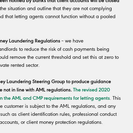
the situation and outline that they are not complying
d that letting agents cannot function without a pooled
oney Laundering Regulations
– we have
landlords to reduce the risk of cash payments being
ld remove the current threshold and set this at zero to
vate rented sector.
oney Laundering Steering Group to produce guidance
e not in line with AML regulations.
The revised 2020
n the AML and CMP requirements for letting agents
. This
 customer is subject to the AML regulations, and any
such as client identification rules, professional conduct
 accounts, or client money protection regulations.