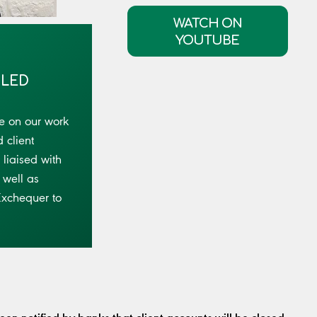
WATCH ON
YOUTUBE
OLED
e on our work
 client
liaised with
 well as
Exchequer to
n notified by banks that client accounts will be closed