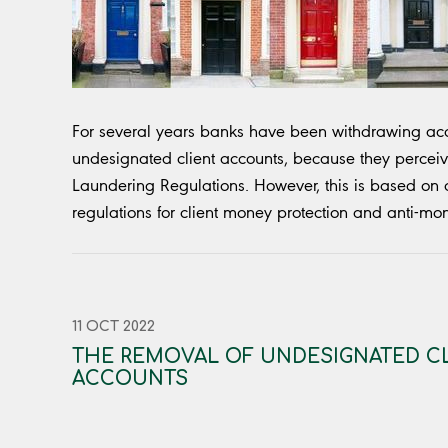
For several years banks have been withdrawing acc
undesignated client accounts, because they perceiv
Laundering Regulations. However, this is based on 
regulations for client money protection and anti-mo
11 OCT 2022
THE REMOVAL OF UNDESIGNATED C
ACCOUNTS