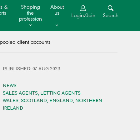
s &
Shaping
About
rts
the
us
Login/Join
Search
profession
pooled client accounts
PUBLISHED: 07 AUG 2023
NEWS
SALES AGENTS, LETTING AGENTS
WALES, SCOTLAND, ENGLAND, NORTHERN
IRELAND