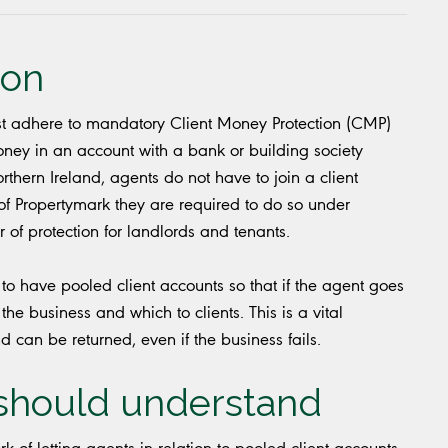
ion
t adhere to mandatory Client Money Protection (CMP)
 money in an account with a bank or building society
rthern Ireland, agents do not have to join a client
f Propertymark they are required to do so under
of protection for landlords and tenants.
o have pooled client accounts so that if the agent goes
 the business and which to clients. This is a vital
 can be returned, even if the business fails.
 should understand