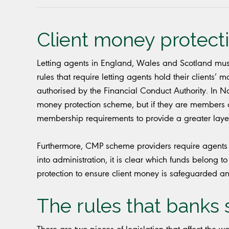
Client money protect
Letting agents in England, Wales and Scotland mus
rules that require letting agents hold their clients’
authorised by the Financial Conduct Authority. In No
money protection scheme, but if they are members o
membership requirements to provide a greater layer 
Furthermore, CMP scheme providers require agents t
into administration, it is clear which funds belong to
protection to ensure client money is safeguarded and
The rules that banks