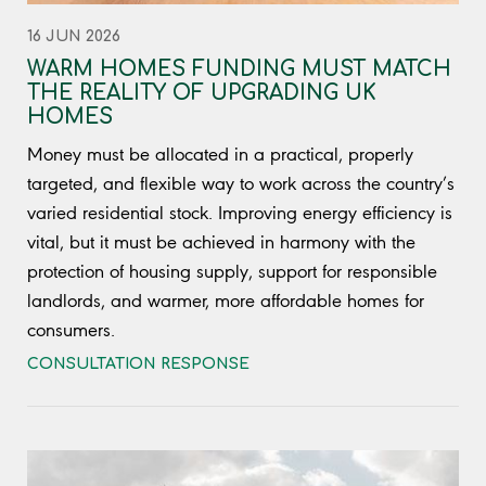
16 JUN 2026
WARM HOMES FUNDING MUST MATCH
THE REALITY OF UPGRADING UK
HOMES
Money must be allocated in a practical, properly
targeted, and flexible way to work across the country’s
varied residential stock. Improving energy efficiency is
vital, but it must be achieved in harmony with the
protection of housing supply, support for responsible
landlords, and warmer, more affordable homes for
consumers.
CONSULTATION RESPONSE