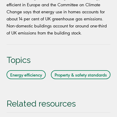
efficient in Europe and the Committee on Climate
Change says that energy use in homes accounts for
about 14 per cent of UK greenhouse gas emissions.
Non-domestic buildings account for around one-third
of UK emissions from the building stock.
Topics
Energy efficiency
Property & safety standards
Related resources