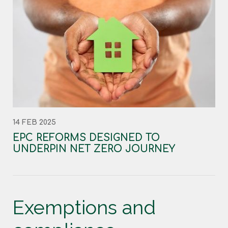
14 FEB 2025
EPC REFORMS DESIGNED TO
UNDERPIN NET ZERO JOURNEY
Exemptions and