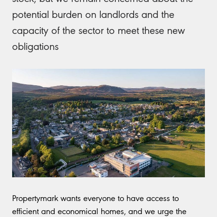
potential burden on landlords and the
capacity of the sector to meet these new
obligations
Propertymark wants everyone to have access to
efficient and economical homes, and we urge the