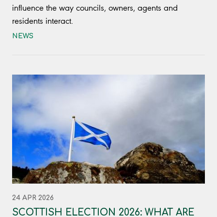
influence the way councils, owners, agents and
residents interact.
NEWS
24 APR 2026
SCOTTISH ELECTION 2026: WHAT ARE