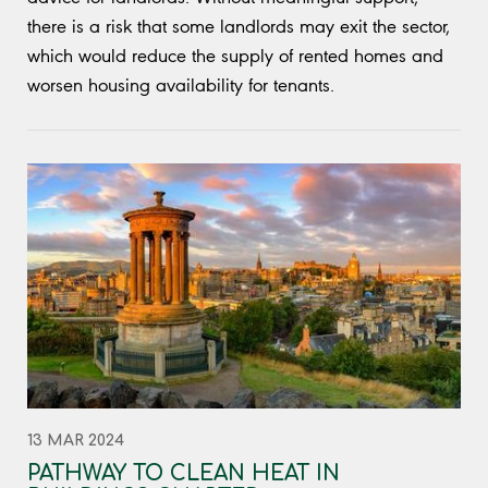
there is a risk that some landlords may exit the sector,
which would reduce the supply of rented homes and
worsen housing availability for tenants.
13 MAR 2024
PATHWAY TO CLEAN HEAT IN