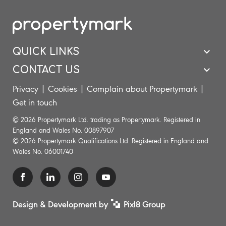
QUICK LINKS
CONTACT US
Privacy
|
Cookies
|
Complain about Propertymark
|
Get in touch
© 2026 Propertymark Ltd. trading as Propertymark. Registered in
England and Wales No. 00897907
© 2026 Propertymark Qualifications Ltd. Registered in England and
Wales No. 06001740
Design & Development by
Pixl8 Group