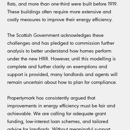
flats, and more than one-third were built before 1919.
These buildings often require more extensive and
costly measures to improve their energy efficiency.
The Scottish Government acknowledges these
challenges and has pledged to commission further
analysis to better understand how homes perform
under the new HRR. However, until this modelling is
complete and further clarity on exemptions and
support is provided, many landlords and agents will
remain uncertain about how to plan for compliance.
Propertymark has consistently argued that
improvements in energy efficiency must be fair and
achievable. We are calling for adequate grant
funding, low-interest loan schemes, and tailored
advice for landlords. Without meaningful support,