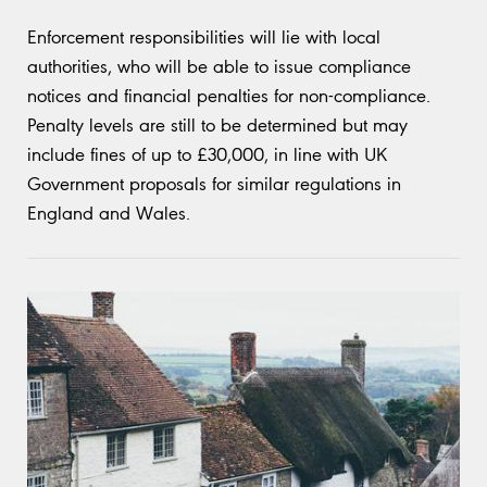
Enforcement responsibilities will lie with local
authorities, who will be able to issue compliance
notices and financial penalties for non-compliance.
Penalty levels are still to be determined but may
include fines of up to £30,000, in line with UK
Government proposals for similar regulations in
England and Wales.