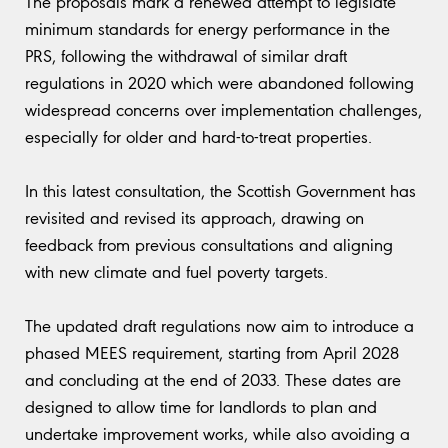
The proposals mark a renewed attempt to legislate
minimum standards for energy performance in the
PRS, following the withdrawal of similar draft
regulations in 2020 which were abandoned following
widespread concerns over implementation challenges,
especially for older and hard-to-treat properties.
In this latest consultation, the Scottish Government has
revisited and revised its approach, drawing on
feedback from previous consultations and aligning
with new climate and fuel poverty targets.
The updated draft regulations now aim to introduce a
phased MEES requirement, starting from April 2028
and concluding at the end of 2033. These dates are
designed to allow time for landlords to plan and
undertake improvement works, while also avoiding a