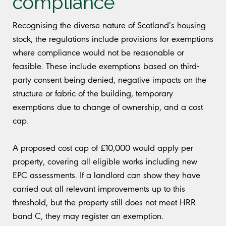
compliance
Recognising the diverse nature of Scotland’s housing
stock, the regulations include provisions for exemptions
where compliance would not be reasonable or
feasible. These include exemptions based on third-
party consent being denied, negative impacts on the
structure or fabric of the building, temporary
exemptions due to change of ownership, and a cost
cap.
A proposed cost cap of £10,000 would apply per
property, covering all eligible works including new
EPC assessments. If a landlord can show they have
carried out all relevant improvements up to this
threshold, but the property still does not meet HRR
band C, they may register an exemption.