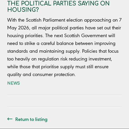
THE POLITICAL PARTIES SAYING ON
HOUSING?
With the Scottish Parliament election approaching on 7
May 2026, all major political parties have set out their
housing priorities. The next Scottish Government will
need to strike a careful balance between improving
standards and maintaining supply. Policies that focus
too heavily on regulation risk reducing investment,
while those that prioritise supply must still ensure
quality and consumer protection.
NEWS
Return to listing