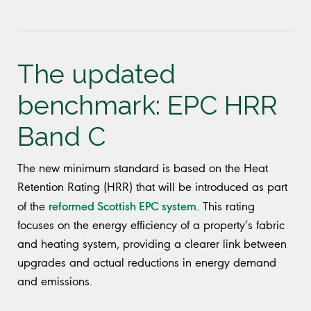
The updated
benchmark: EPC HRR
Band C
The new minimum standard is based on the Heat
Retention Rating (HRR) that will be introduced as part
reformed Scottish EPC system
of the
. This rating
focuses on the energy efficiency of a property’s fabric
and heating system, providing a clearer link between
upgrades and actual reductions in energy demand
and emissions.