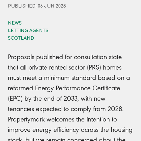
PUBLISHED: 06 JUN 2025
NEWS
LETTING AGENTS
SCOTLAND
Proposals published for consultation state
that all private rented sector (PRS) homes
must meet a minimum standard based on a
reformed Energy Performance Certificate
(EPC) by the end of 2033, with new
tenancies expected to comply from 2028.
Propertymark welcomes the intention to
improve energy efficiency across the housing
stock, but we remain concerned about the