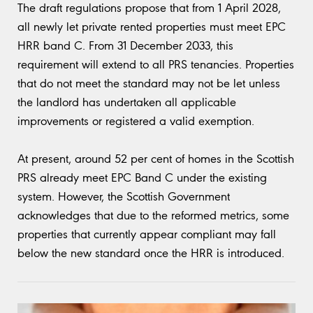
The draft regulations propose that from 1 April 2028,
all newly let private rented properties must meet EPC
HRR band C. From 31 December 2033, this
requirement will extend to all PRS tenancies. Properties
that do not meet the standard may not be let unless
the landlord has undertaken all applicable
improvements or registered a valid exemption.
At present, around 52 per cent of homes in the Scottish
PRS already meet EPC Band C under the existing
system. However, the Scottish Government
acknowledges that due to the reformed metrics, some
properties that currently appear compliant may fall
below the new standard once the HRR is introduced.