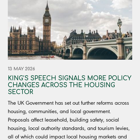
13 MAY 2026
KING’S SPEECH SIGNALS MORE POLICY
CHANGES ACROSS THE HOUSING
SECTOR
The UK Government has set out further reforms across
housing, communities, and local government.
Proposals affect leasehold, building safety, social
housing, local authority standards, and tourism levies,
all of which could impact local housing markets and