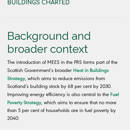
BUILDINGS CHARTED
Background and
broader context
The introduction of MEES in the PRS forms part of the
Heat in Buildings
Scottish Government’s broader
Strategy
, which aims to reduce emissions from
Scotland’s building stock by 68 per cent by 2030.
Fuel
Improving energy efficiency is also central to the
Poverty Strategy
, which aims to ensure that no more
than 5 per cent of households are in fuel poverty by
2040.