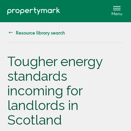
Resource library search
Tougher energy
standards
incoming for
landlords in
Scotland