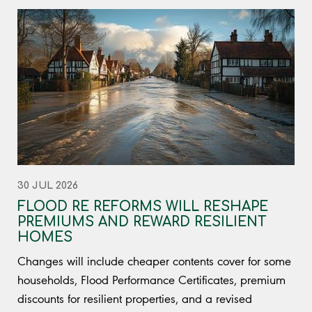
30 JUL 2026
FLOOD RE REFORMS WILL RESHAPE
PREMIUMS AND REWARD RESILIENT
HOMES
Changes will include cheaper contents cover for some
households, Flood Performance Certificates, premium
discounts for resilient properties, and a revised