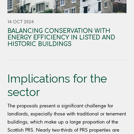
14 OCT 2024
BALANCING CONSERVATION WITH
ENERGY EFFICIENCY IN LISTED AND
HISTORIC BUILDINGS
Implications for the
sector
The proposals present a significant challenge for
landlords, especially those with traditional or tenement
buildings, which make up a large proportion of the
Scottish PRS. Nearly two-thirds of PRS properties are