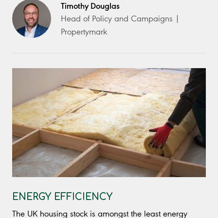
Timothy Douglas
Head of Policy and Campaigns |
Propertymark
ENERGY EFFICIENCY
The UK housing stock is amongst the least energy