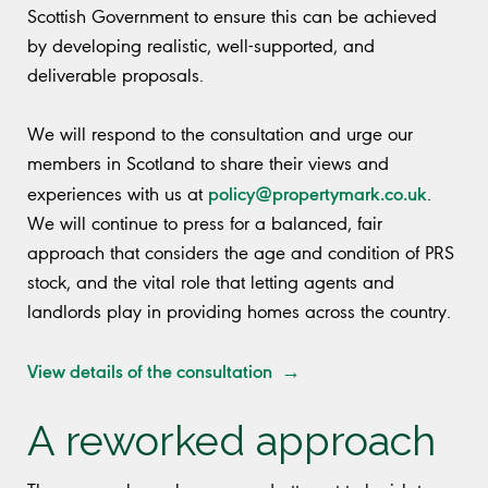
Scottish Government to ensure this can be achieved
by developing realistic, well-supported, and
deliverable proposals.
We will respond to the consultation and urge our
members in Scotland to share their views and
policy@propertymark.co.uk
experiences with us at
.
We will continue to press for a balanced, fair
approach that considers the age and condition of PRS
stock, and the vital role that letting agents and
landlords play in providing homes across the country.
View details of the consultation →
A reworked approach