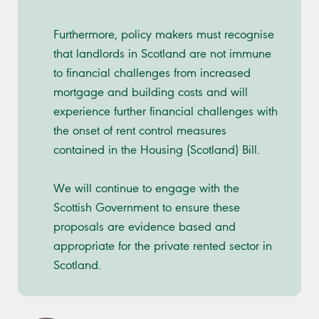
Furthermore, policy makers must recognise
that landlords in Scotland are not immune
to financial challenges from increased
mortgage and building costs and will
experience further financial challenges with
the onset of rent control measures
contained in the Housing (Scotland) Bill.
We will continue to engage with the
Scottish Government to ensure these
proposals are evidence based and
appropriate for the private rented sector in
Scotland.