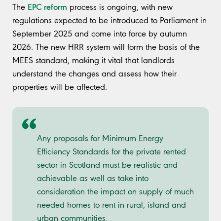
EPC reform
The
process is ongoing, with new
regulations expected to be introduced to Parliament in
September 2025 and come into force by autumn
2026. The new HRR system will form the basis of the
MEES standard, making it vital that landlords
understand the changes and assess how their
properties will be affected.
Any proposals for Minimum Energy
Efficiency Standards for the private rented
sector in Scotland must be realistic and
achievable as well as take into
consideration the impact on supply of much
needed homes to rent in rural, island and
urban communities.