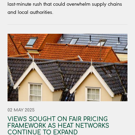
last-minute rush that could overwhelm supply chains
and local authorities.
02 MAY 2025
VIEWS SOUGHT ON FAIR PRICING
FRAMEWORK AS HEAT NETWORKS
CONTINUE TO EXPAND