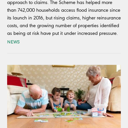
approach to claims. The Scheme has helped more
than 742,000 households access flood insurance since
its launch in 2016, but rising claims, higher reinsurance
costs, and the growing number of properties identified
as being at risk have put it under increased pressure.
NEWS