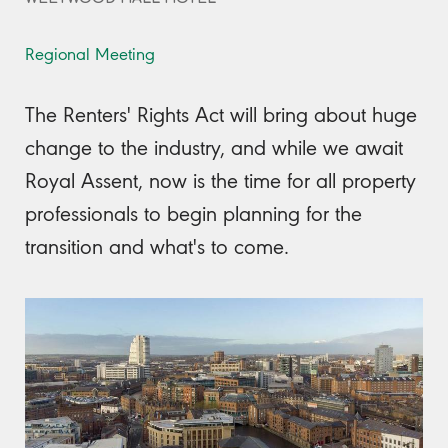
Regional Meeting
The Renters' Rights Act will bring about huge
change to the industry, and while we await
Royal Assent, now is the time for all property
professionals to begin planning for the
transition and what's to come.