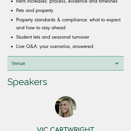
Rent increases: process, evidence and timelines
Pets and property
Property standards & compliance: what to expect
and how to stay ahead
Student lets and seasonal turnover
Live Q&A: your scenarios, answered
Venue
Speakers
VIC CARTWRIGHT