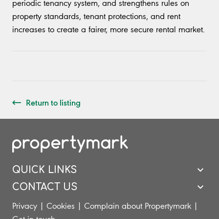
periodic tenancy system, and strengthens rules on
property standards, tenant protections, and rent
increases to create a fairer, more secure rental market.
Return to listing
QUICK LINKS
CONTACT US
Privacy
|
Cookies
|
Complain about Propertymark
|
Get in touch