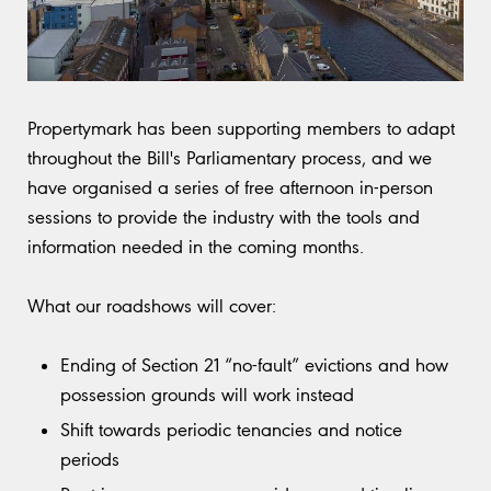
Propertymark has been supporting members to adapt
throughout the Bill's Parliamentary process, and we
have organised a series of free afternoon in-person
sessions to provide the industry with the tools and
information needed in the coming months.
What our roadshows will cover:
Ending of Section 21 “no-fault” evictions and how
possession grounds will work instead
Shift towards periodic tenancies and notice
periods