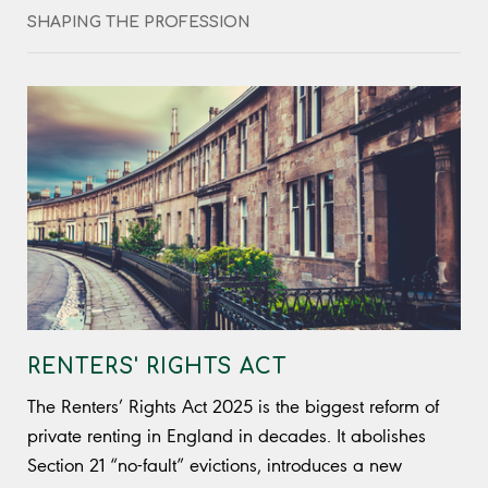
shares real cases delivered with sharp insight,
SHAPING THE PROFESSION
entertaining and unfiltered, bringing blunt truth and
practical clarity to property compliance.
RENTERS' RIGHTS ACT
The Renters’ Rights Act 2025 is the biggest reform of
private renting in England in decades. It abolishes
Section 21 “no-fault” evictions, introduces a new