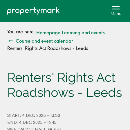
Homepage
Learning and events
You are here:
Course and event calendar
Renters' Rights Act Roadshows - Leeds
Renters' Rights Act
Roadshows - Leeds
START: 4 DEC 2025 - 13:30
END: 4 DEC 2025 - 16:45
WEETWOOD HALL HOTEL