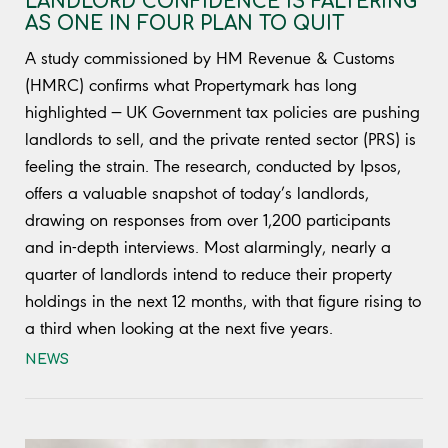
LANDLORD CONFIDENCE IS FALTERING
AS ONE IN FOUR PLAN TO QUIT
A study commissioned by HM Revenue & Customs
(HMRC) confirms what Propertymark has long
highlighted — UK Government tax policies are pushing
landlords to sell, and the private rented sector (PRS) is
feeling the strain. The research, conducted by Ipsos,
offers a valuable snapshot of today’s landlords,
drawing on responses from over 1,200 participants
and in-depth interviews. Most alarmingly, nearly a
quarter of landlords intend to reduce their property
holdings in the next 12 months, with that figure rising to
a third when looking at the next five years.
NEWS