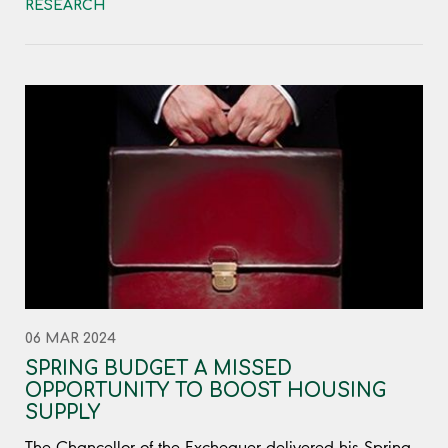
RESEARCH
06 MAR 2024
SPRING BUDGET A MISSED
OPPORTUNITY TO BOOST HOUSING
SUPPLY
The Chancellor of the Exchequer delivered his Spring