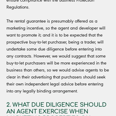
Regulations.
The rental guarantee is presumably offered as a
marketing incentive, so the agent and developer will
want to promote it; and it is to be expected that the
prospective buy-to-let purchaser, being a trader, will
undertake some due diligence before entering into
any contracts. However, we would suggest that some
buy-to-let purchasers will be more experienced in the
business than others, so we would advise agents to be
clear in their advertising that purchasers should seek
their own independent legal advice before entering
into any legally binding arrangement.
2. WHAT DUE DILIGENCE SHOULD
AN AGENT EXERCISE WHEN