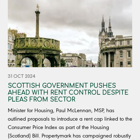
31 OCT 2024
SCOTTISH GOVERNMENT PUSHES
AHEAD WITH RENT CONTROL DESPITE
PLEAS FROM SECTOR
Minister for Housing, Paul McLennan, MSP, has
outlined proposals to introduce a rent cap linked to the
Consumer Price Index as part of the Housing
(Scotland) Bill. Propertymark has campaigned robustly