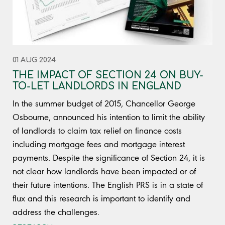
01 AUG 2024
THE IMPACT OF SECTION 24 ON BUY-
TO-LET LANDLORDS IN ENGLAND
In the summer budget of 2015, Chancellor George
Osbourne, announced his intention to limit the ability
of landlords to claim tax relief on finance costs
including mortgage fees and mortgage interest
payments. Despite the significance of Section 24, it is
not clear how landlords have been impacted or of
their future intentions. The English PRS is in a state of
flux and this research is important to identify and
address the challenges.