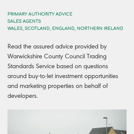
PRIMARY AUTHORITY ADVICE
SALES AGENTS
WALES, SCOTLAND, ENGLAND, NORTHERN IRELAND
Read the assured advice provided by
Warwickshire County Council Trading
Standards Service based on questions
around buy-to-let investment opportunities
and marketing properties on behalf of
developers.