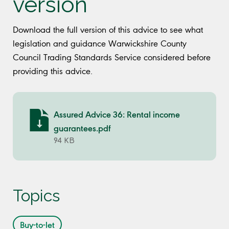
version
Download the full version of this advice to see what
legislation and guidance Warwickshire County
Council Trading Standards Service considered before
providing this advice.
Assured Advice 36: Rental income
guarantees.pdf
94 KB
Topics
Buy-to-let