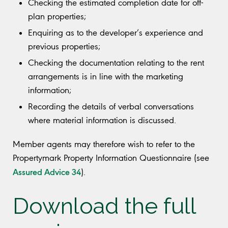
Checking the estimated completion date for off-
plan properties;
Enquiring as to the developer’s experience and
previous properties;
Checking the documentation relating to the rent
arrangements is in line with the marketing
information;
Recording the details of verbal conversations
where material information is discussed.
Member agents may therefore wish to refer to the
Propertymark Property Information Questionnaire (see
Assured Advice 34
).
Download the full