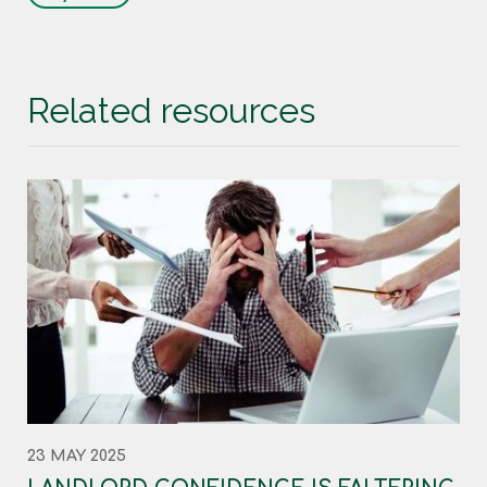
Related resources
23 MAY 2025