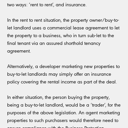
two ways: ‘rent to rent’, and insurance.
In the rent to rent situation, the property owner/buy-to-
let landlord uses a commercial lease agreement to let
the property to a business, who in turn sub-let to the
final tenant via an assured shorthold tenancy
agreement.
Alternatively, a developer marketing new properties to
buy-to-let landlords may simply offer an insurance
policy covering the rental income as part of the deal.
In either situation, the person buying the property,
being a buy-to-let landlord, would be a ‘trader’, for the
purposes of the above legislation. An agent marketing
properties to such purchasers would therefore need to
ensure compliance with the Business Protection