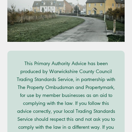
This Primary Authority Advice has been
produced by Warwickshire County Council
Trading Standards Service, in partnership with
The Property Ombudsman and Propertymark,
for use by member businesses as an aid to
complying with the law. If you follow this
advice correctly, your local Trading Standards
Service should respect this and not ask you to
comply with the law in a different way. If you