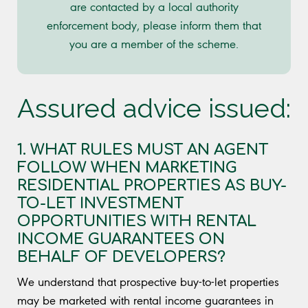
are contacted by a local authority
enforcement body, please inform them that
you are a member of the scheme.
Assured advice issued:
1. WHAT RULES MUST AN AGENT
FOLLOW WHEN MARKETING
RESIDENTIAL PROPERTIES AS BUY-
TO-LET INVESTMENT
OPPORTUNITIES WITH RENTAL
INCOME GUARANTEES ON
BEHALF OF DEVELOPERS?
We understand that prospective buy-to-let properties
may be marketed with rental income guarantees in