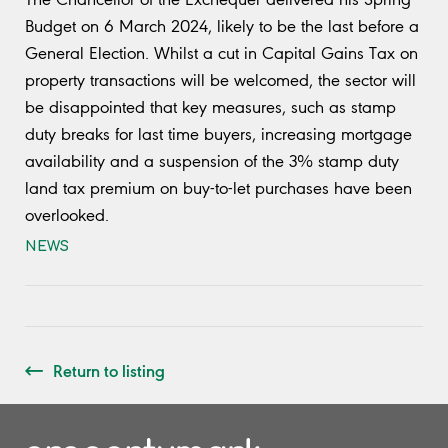
Budget on 6 March 2024, likely to be the last before a
General Election. Whilst a cut in Capital Gains Tax on
property transactions will be welcomed, the sector will
be disappointed that key measures, such as stamp
duty breaks for last time buyers, increasing mortgage
availability and a suspension of the 3% stamp duty
land tax premium on buy-to-let purchases have been
overlooked.
NEWS
Return to listing