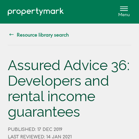
Resource library search
Assured Advice 36:
Developers and
rental income
guarantees
PUBLISHED: 17 DEC 2019
LAST REVIEWED: 14 JAN 2021