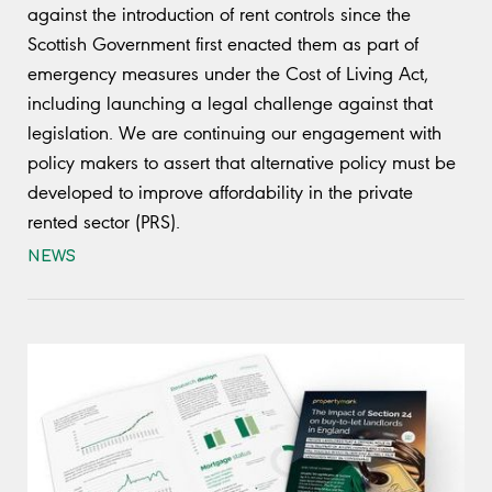
against the introduction of rent controls since the
Scottish Government first enacted them as part of
emergency measures under the Cost of Living Act,
including launching a legal challenge against that
legislation. We are continuing our engagement with
policy makers to assert that alternative policy must be
developed to improve affordability in the private
rented sector (PRS).
NEWS