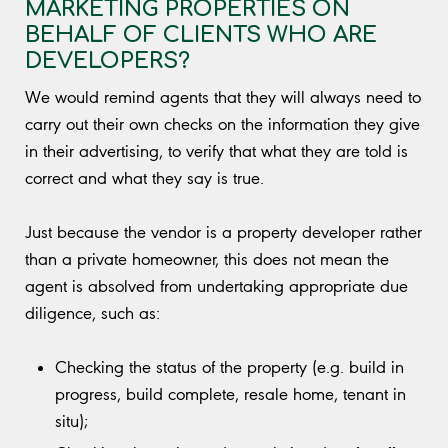
MARKETING PROPERTIES ON
BEHALF OF CLIENTS WHO ARE
DEVELOPERS?
We would remind agents that they will always need to
carry out their own checks on the information they give
in their advertising, to verify that what they are told is
correct and what they say is true.
Just because the vendor is a property developer rather
than a private homeowner, this does not mean the
agent is absolved from undertaking appropriate due
diligence, such as:
Checking the status of the property (e.g. build in
progress, build complete, resale home, tenant in
situ);