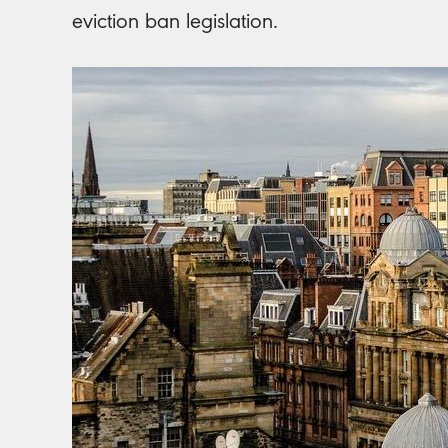
eviction ban legislation.