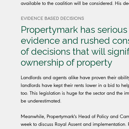
available to the coalition will be considered. His de
EVIDENCE BASED DECISIONS
Propertymark has serious 
evidence and rushed consu
of decisions that will sign
ownership of property
Landlords and agents alike have proven their abili
landlords have kept their rents lower in a bid to hel
too. This legislation is huge for the sector and th
be underestimated.
Meanwhile, Propertymark's Head of Policy and Campa
week to discuss Royal Assent and implementation.