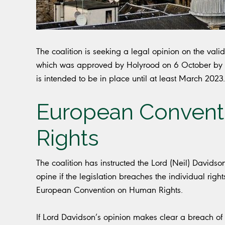
The coalition is seeking a legal opinion on the validi
which was approved by Holyrood on 6 October by 89 
is intended to be in place until at least March 2023.
European Convent
Rights
The coalition has instructed the Lord (Neil) David
opine if the legislation breaches the individual righ
European Convention on Human Rights.
If Lord Davidson’s opinion makes clear a breach of l