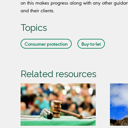
on this makes progress along with any other guida
and their clients.
Topics
Consumer protection
Buy-to-let
Related resources