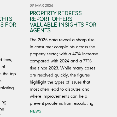
09 MAR 2026
PROPERTY REDRESS
GHTS
REPORT OFFERS
S FOR
VALUABLE INSIGHTS FOR
AGENTS
The 2025 data reveal a sharp rise
in consumer complaints across the
property sector, with a 47% increase
d fees,
compared with 2024 and a 77%
 of
rise since 2023. While many cases
e the top
are resolved quickly, the figures
e
highlight the types of issues that
calating
most often lead to disputes and
where improvements can help
sing
prevent problems from escalating.
The
NEWS
)