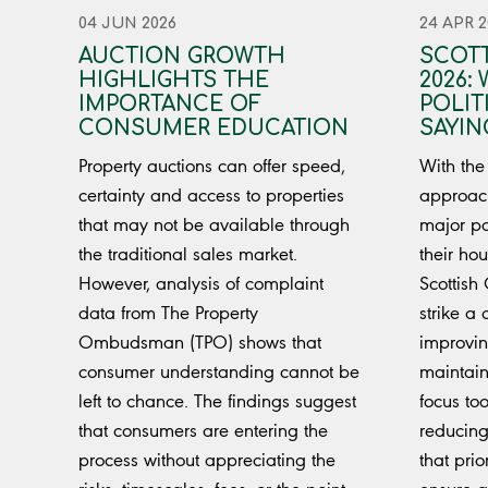
04 JUN 2026
24 APR 2
AUCTION GROWTH
SCOTT
HIGHLIGHTS THE
2026:
IMPORTANCE OF
POLIT
CONSUMER EDUCATION
SAYIN
Property auctions can offer speed,
With the
certainty and access to properties
approach
that may not be available through
major pol
the traditional sales market.
their hou
However, analysis of complaint
Scottish
data from The Property
strike a
Ombudsman (TPO) shows that
improvi
consumer understanding cannot be
maintain
left to chance. The findings suggest
focus too
that consumers are entering the
reducing
process without appreciating the
that prio