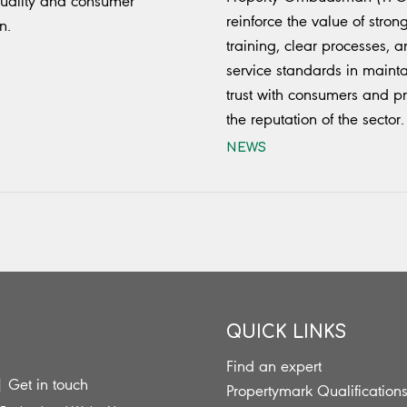
uality and consumer
reinforce the value of stron
n.
training, clear processes, 
service standards in maint
trust with consumers and pr
the reputation of the sector.
NEWS
QUICK LINKS
Find an expert
|
Get in touch
Propertymark Qualification