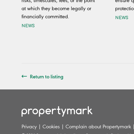
risks, timescales, fees, or the point
ensure q
at which they become legally or
protectio
financially committed.
NEWS
NEWS
Return to listing
Privacy
|
Cookies
|
Complain about Propertymark