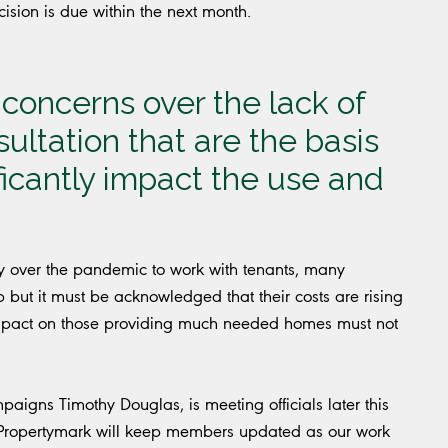
cision is due within the next month.
concerns over the lack of
ltation that are the basis
ificantly impact the use and
ty over the pandemic to work with tenants, many
p but it must be acknowledged that their costs are rising
e impact on those providing much needed homes must not
igns Timothy Douglas, is meeting officials later this
 Propertymark will keep members updated as our work