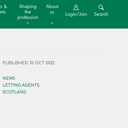
s &
Shaping
About
rts
the
us
Login/Join
Search
profession
PUBLISHED: 13 OCT 2022
NEWS
LETTING AGENTS
SCOTLAND