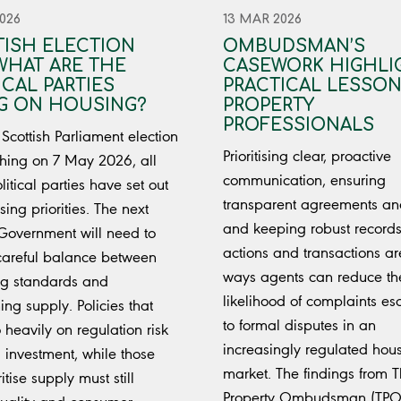
026
13 MAR 2026
ISH ELECTION
OMBUDSMAN’S
 WHAT ARE THE
CASEWORK HIGHLI
ICAL PARTIES
PRACTICAL LESSON
G ON HOUSING?
PROPERTY
PROFESSIONALS
 Scottish Parliament election
Prioritising clear, proactive
ing on 7 May 2026, all
communication, ensuring
itical parties have set out
transparent agreements an
sing priorities. The next
and keeping robust records
 Government will need to
actions and transactions ar
 careful balance between
ways agents can reduce th
ng standards and
likelihood of complaints es
ing supply. Policies that
to formal disputes in an
 heavily on regulation risk
increasingly regulated hou
 investment, while those
market. The findings from 
ritise supply must still
Property Ombudsman (TPO