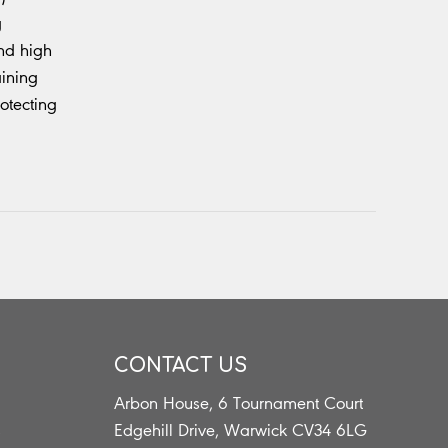
g
and high
aining
otecting
CONTACT US
Arbon House, 6 Tournament Court
s
Edgehill Drive, Warwick CV34 6LG