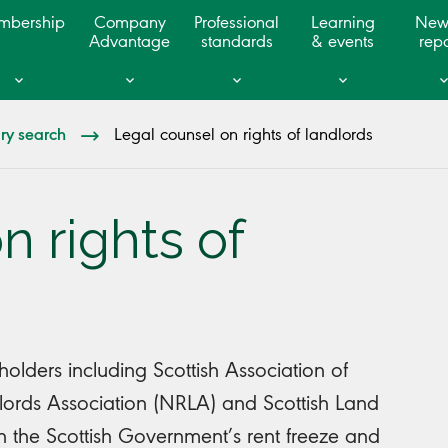
mbership
Company
Professional
Learning
New
Advantage
standards
& events
repo
ary search
Legal counsel on rights of landlords
n rights of
lders including Scottish Association of
dlords Association (NRLA) and Scottish Land
on the Scottish Government’s rent freeze and