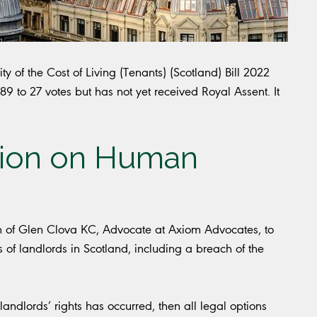
ty of the Cost of Living (Tenants) (Scotland) Bill 2022
to 27 votes but has not yet received Royal Assent. It
ion on Human
son of Glen Clova KC, Advocate at Axiom Advocates, to
ts of landlords in Scotland, including a breach of the
andlords’ rights has occurred, then all legal options