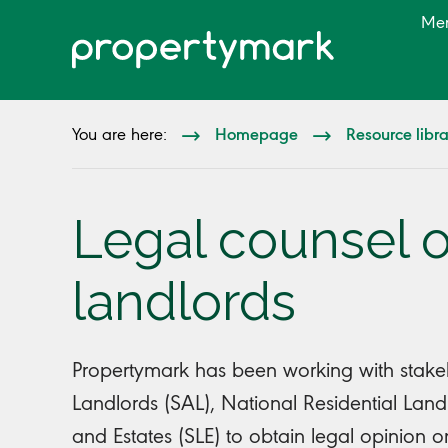
Me
Homepage
Resource libr
You are here:
Legal counsel o
landlords
Propertymark has been working with stakeho
Landlords (SAL), National Residential Lan
and Estates (SLE) to obtain legal opinion 