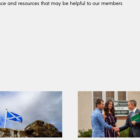
nce and resources that may be helpful to our members