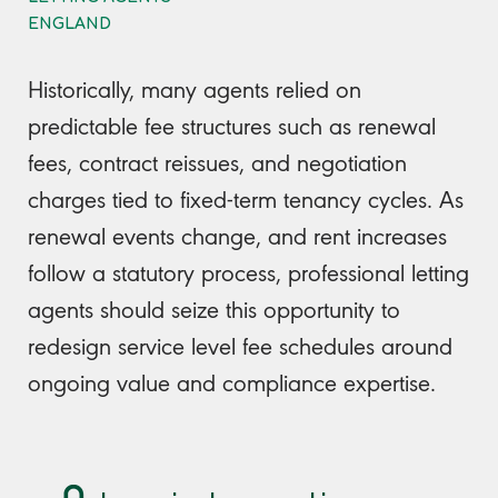
ENGLAND
Historically, many agents relied on
predictable fee structures such as renewal
fees, contract reissues, and negotiation
charges tied to fixed-term tenancy cycles. As
renewal events change, and rent increases
follow a statutory process, professional letting
agents should seize this opportunity to
redesign service level fee schedules around
ongoing value and compliance expertise.