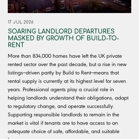
17 JUL 2026
SOARING LANDLORD DEPARTURES
MASKED BY GROWTH OF BUILD-TO-
RENT
More than 834,000 homes have left the UK private
rented sector over the past decade, but a rise in new
listings—driven partly by Build to Rent—means that
rental supply is currently at its highest level for seven
years. Professional agents play a crucial role in
helping landlords understand their obligations, adapt
to regulatory change, and operate successfully.
Supporting responsible landlords to remain in the
market is vital if tenants are to have access to an
adequate choice of safe, affordable, and suitable