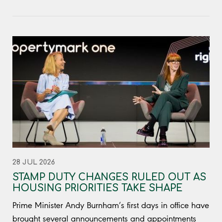
28 JUL 2026
STAMP DUTY CHANGES RULED OUT AS
HOUSING PRIORITIES TAKE SHAPE
Prime Minister Andy Burnham’s first days in office have
brought several announcements and appointments