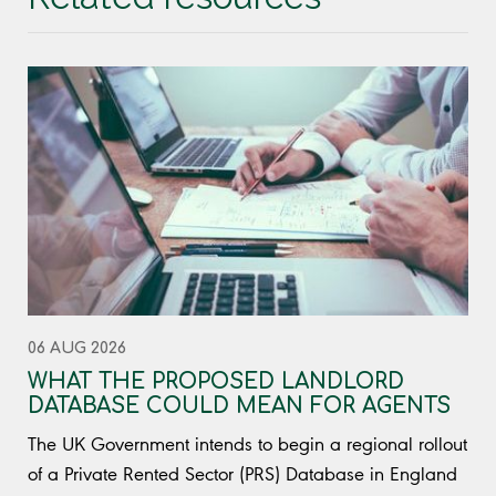
06 AUG 2026
WHAT THE PROPOSED LANDLORD
DATABASE COULD MEAN FOR AGENTS
The UK Government intends to begin a regional rollout
of a Private Rented Sector (PRS) Database in England