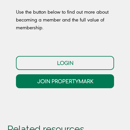
Use the button below to find out more about
becoming a member and the full value of
membership.
LOGIN
JOIN PROPERTYMARK
Related resources