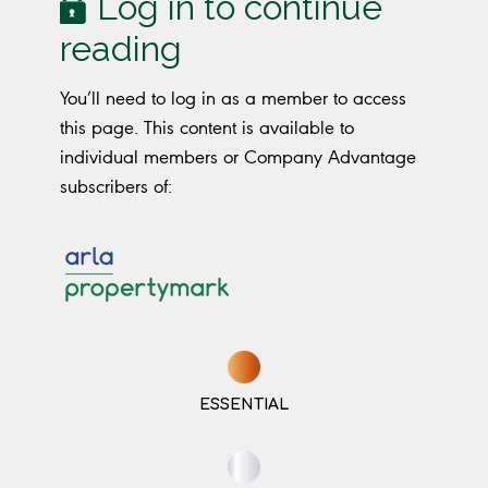
Log in to continue
reading
You’ll need to log in as a member to access
this page. This content is available to
individual members or Company Advantage
subscribers of:
ESSENTIAL