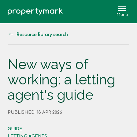
Resource library search
New ways of
working: a letting
agent's guide
PUBLISHED: 13 APR 2026
GUIDE
LETTING AGENTS