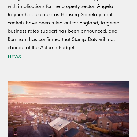
with implications for the property sector. Angela
Rayner has returned as Housing Secretary, rent
controls have been ruled out for England, targeted
business rates support has been announced, and
Burnham has confirmed that Stamp Duty will not
change at the Autumn Budget.
NEWS