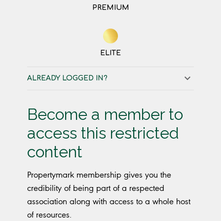
PREMIUM
ELITE
ALREADY LOGGED IN?
Become a member to
access this restricted
content
Propertymark membership gives you the
credibility of being part of a respected
association along with access to a whole host
of resources.