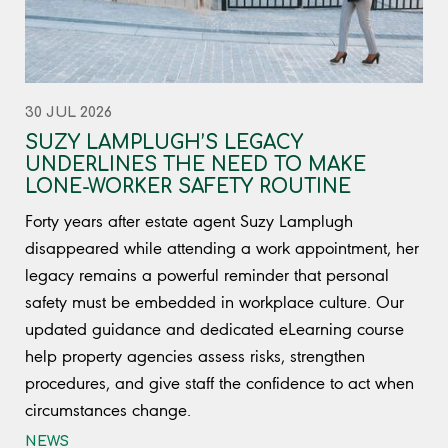
30 JUL 2026
SUZY LAMPLUGH’S LEGACY
UNDERLINES THE NEED TO MAKE
LONE-WORKER SAFETY ROUTINE
Forty years after estate agent Suzy Lamplugh
disappeared while attending a work appointment, her
legacy remains a powerful reminder that personal
safety must be embedded in workplace culture. Our
updated guidance and dedicated eLearning course
help property agencies assess risks, strengthen
procedures, and give staff the confidence to act when
circumstances change.
NEWS