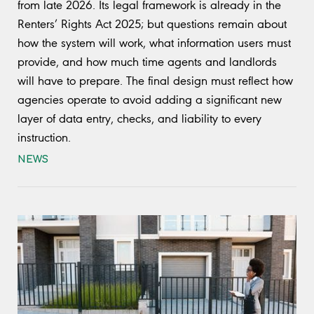
from late 2026. Its legal framework is already in the
Renters’ Rights Act 2025; but questions remain about
how the system will work, what information users must
provide, and how much time agents and landlords
will have to prepare. The final design must reflect how
agencies operate to avoid adding a significant new
layer of data entry, checks, and liability to every
instruction.
NEWS