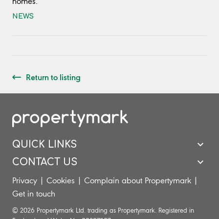
homes.
NEWS
Return to listing
QUICK LINKS
CONTACT US
Privacy
|
Cookies
|
Complain about Propertymark
|
Get in touch
© 2026 Propertymark Ltd. trading as Propertymark. Registered in