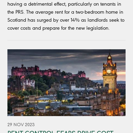
having a detrimental effect, particularly on tenants in
the PRS. The average rent for a two-bedroom home in
Scotland has surged by over 14% as landlords seek to
cover costs and prepare for the new legislation.
29 NOV 2023