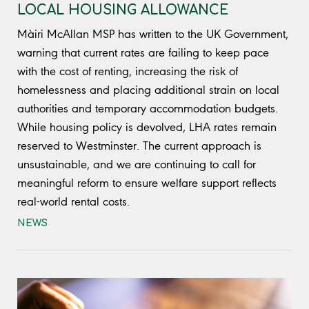
LOCAL HOUSING ALLOWANCE
Màiri McAllan MSP has written to the UK Government,
warning that current rates are failing to keep pace
with the cost of renting, increasing the risk of
homelessness and placing additional strain on local
authorities and temporary accommodation budgets.
While housing policy is devolved, LHA rates remain
reserved to Westminster. The current approach is
unsustainable, and we are continuing to call for
meaningful reform to ensure welfare support reflects
real-world rental costs.
NEWS