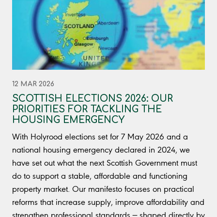
12 MAR 2026
SCOTTISH ELECTIONS 2026: OUR
PRIORITIES FOR TACKLING THE
HOUSING EMERGENCY
With Holyrood elections set for 7 May 2026 and a
national housing emergency declared in 2024, we
have set out what the next Scottish Government must
do to support a stable, affordable and functioning
property market. Our manifesto focuses on practical
reforms that increase supply, improve affordability and
strengthen professional standards — shaped directly by