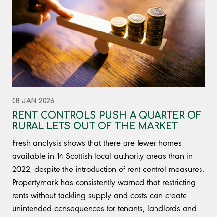
08 JAN 2026
RENT CONTROLS PUSH A QUARTER OF
RURAL LETS OUT OF THE MARKET
Fresh analysis shows that there are fewer homes
available in 14 Scottish local authority areas than in
2022, despite the introduction of rent control measures.
Propertymark has consistently warned that restricting
rents without tackling supply and costs can create
unintended consequences for tenants, landlords and