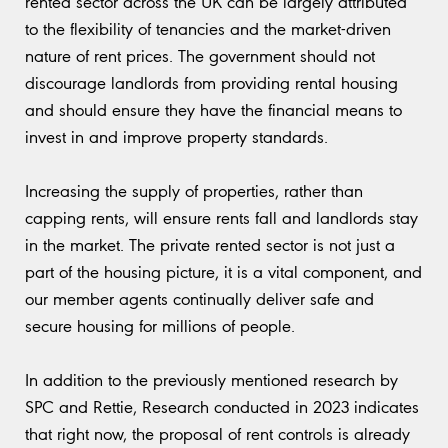
rented sector across the UK can be largely attributed
to the flexibility of tenancies and the market-driven
nature of rent prices. The government should not
discourage landlords from providing rental housing
and should ensure they have the financial means to
invest in and improve property standards.
Increasing the supply of properties, rather than
capping rents, will ensure rents fall and landlords stay
in the market. The private rented sector is not just a
part of the housing picture, it is a vital component, and
our member agents continually deliver safe and
secure housing for millions of people.
In addition to the previously mentioned research by
SPC and Rettie, Research conducted in 2023 indicates
that right now, the proposal of rent controls is already