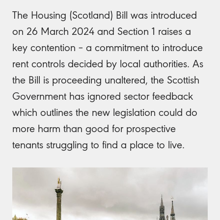
The Housing (Scotland) Bill was introduced
on 26 March 2024 and Section 1 raises a
key contention – a commitment to introduce
rent controls decided by local authorities. As
the Bill is proceeding unaltered, the Scottish
Government has ignored sector feedback
which outlines the new legislation could do
more harm than good for prospective
tenants struggling to find a place to live.