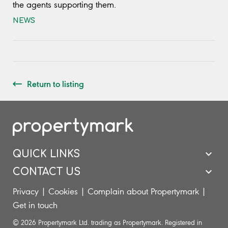
the agents supporting them.
NEWS
Return to listing
QUICK LINKS
CONTACT US
Privacy
|
Cookies
|
Complain about Propertymark
|
Get in touch
© 2026 Propertymark Ltd. trading as Propertymark. Registered in