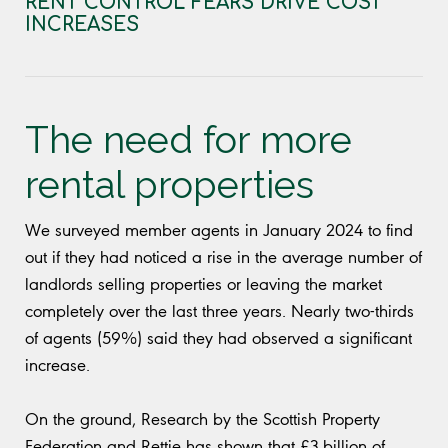
RENT CONTROL FEARS DRIVE COST
INCREASES
The need for more
rental properties
We surveyed member agents in January 2024 to find
out if they had noticed a rise in the average number of
landlords selling properties or leaving the market
completely over the last three years. Nearly two-thirds
of agents (59%) said they had observed a significant
increase.
On the ground, Research by the Scottish Property
Federation and Rettie has shown that £3 billion of