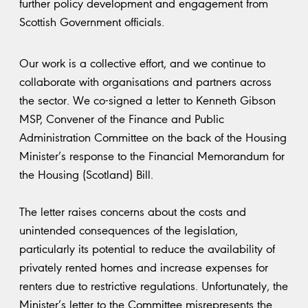
further policy development and engagement from
Scottish Government officials.
Our work is a collective effort, and we continue to
collaborate with organisations and partners across
the sector. We co-signed a letter to Kenneth Gibson
MSP, Convener of the Finance and Public
Administration Committee on the back of the Housing
Minister’s response to the Financial Memorandum for
the Housing (Scotland) Bill.
The letter raises concerns about the costs and
unintended consequences of the legislation,
particularly its potential to reduce the availability of
privately rented homes and increase expenses for
renters due to restrictive regulations. Unfortunately, the
Minister’s letter to the Committee misrepresents the