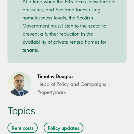
At a time when the PRS faces considerable
pressures, and Scotland faces rising
homelessness levels, the Scottish
Government must listen to the sector to
prevent a further reduction in the
availability of private rented homes for
tenants.
Timothy Douglas
Head of Policy and Campaigns |
Propertymark
Topics
Rent costs
Policy updates