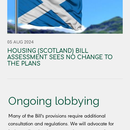
05 AUG 2024
HOUSING (SCOTLAND) BILL
ASSESSMENT SEES NO CHANGE TO
THE PLANS
Ongoing lobbying
Many of the Bill's provisions require additional
consultation and regulations. We will advocate for