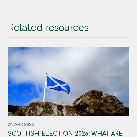
Related resources
24 APR 2026
SCOTTISH ELECTION 2026: WHAT ARE