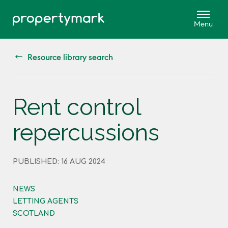
Resource library search
Rent control
repercussions
PUBLISHED: 16 AUG 2024
NEWS
LETTING AGENTS
SCOTLAND