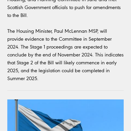
Scottish Government officials to push for amendments
to the Bill.
The Housing Minister, Paul McLennan MSP, will
provide evidence to the Committee in September
2024. The Stage 1 proceedings are expected to
conclude by the end of November 2024. This indicates
that Stage 2 of the Bill will likely commence in early
2025, and the legislation could be completed in
Summer 2025.