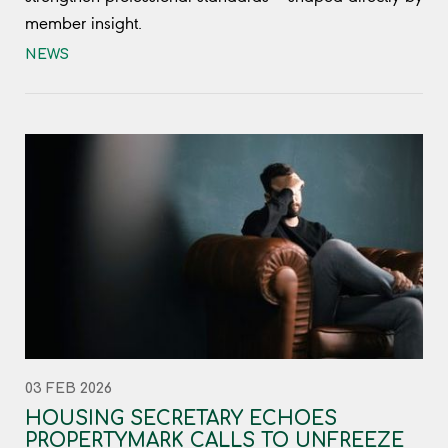
member insight.
NEWS
03 FEB 2026
HOUSING SECRETARY ECHOES
PROPERTYMARK CALLS TO UNFREEZE