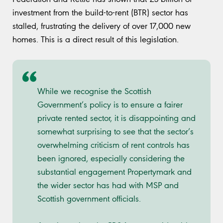
investment from the build-to-rent (BTR) sector has
stalled, frustrating the delivery of over 17,000 new
homes. This is a direct result of this legislation.
While we recognise the Scottish
Government’s policy is to ensure a fairer
private rented sector, it is disappointing and
somewhat surprising to see that the sector’s
overwhelming criticism of rent controls has
been ignored, especially considering the
substantial engagement Propertymark and
the wider sector has had with MSP and
Scottish government officials.