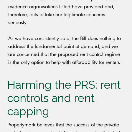
evidence organisations listed have provided and,
therefore, fails to take our legitimate concerns
seriously.
As we have consistently said, the Bill does nothing to
address the fundamental point of demand, and we
are concerned that the proposed rent control regime
is the only option to help with affordability for renters.
Harming the PRS: rent
controls and rent
capping
Propertymark believes that the success of the private