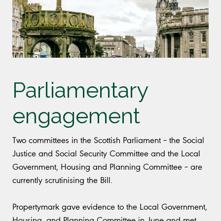
Parliamentary
engagement
Two committees in the Scottish Parliament – the Social
Justice and Social Security Committee and the Local
Government, Housing and Planning Committee – are
currently scrutinising the Bill.
Propertymark gave evidence to the Local Government,
Housing, and Planning Committee in June and met