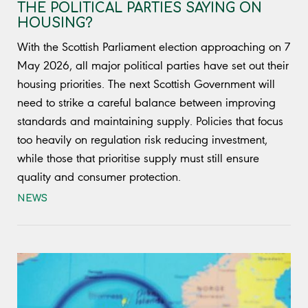
THE POLITICAL PARTIES SAYING ON
HOUSING?
With the Scottish Parliament election approaching on 7
May 2026, all major political parties have set out their
housing priorities. The next Scottish Government will
need to strike a careful balance between improving
standards and maintaining supply. Policies that focus
too heavily on regulation risk reducing investment,
while those that prioritise supply must still ensure
quality and consumer protection.
NEWS