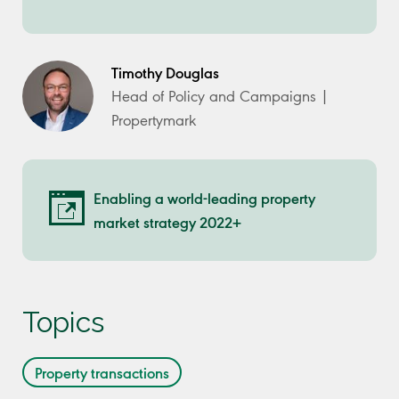
Timothy Douglas
Head of Policy and Campaigns |
Propertymark
Enabling a world-leading property
market strategy 2022+
Topics
Property transactions