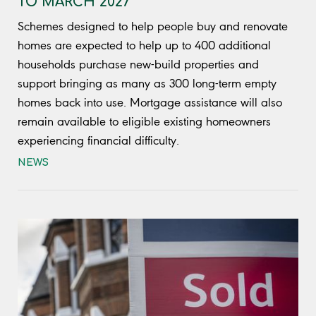
TO MARCH 2027
Schemes designed to help people buy and renovate
homes are expected to help up to 400 additional
households purchase new-build properties and
support bringing as many as 300 long-term empty
homes back into use. Mortgage assistance will also
remain available to eligible existing homeowners
experiencing financial difficulty.
NEWS