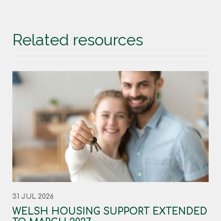
Related resources
31 JUL 2026
WELSH HOUSING SUPPORT EXTENDED