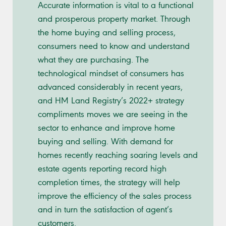
Accurate information is vital to a functional
and prosperous property market. Through
the home buying and selling process,
consumers need to know and understand
what they are purchasing. The
technological mindset of consumers has
advanced considerably in recent years,
and HM Land Registry’s 2022+ strategy
compliments moves we are seeing in the
sector to enhance and improve home
buying and selling. With demand for
homes recently reaching soaring levels and
estate agents reporting record high
completion times, the strategy will help
improve the efficiency of the sales process
and in turn the satisfaction of agent’s
customers.