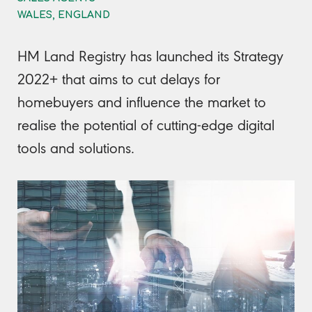
WALES, ENGLAND
HM Land Registry has launched its Strategy
2022+ that aims to cut delays for
homebuyers and influence the market to
realise the potential of cutting-edge digital
tools and solutions.