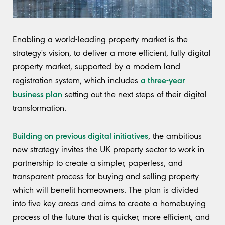
Enabling a world-leading property market is the
strategy's vision, to deliver a more efficient, fully digital
property market, supported by a modern land
a three-year
registration system, which includes
business plan
setting out the next steps of their digital
transformation.
Building on previous digital initiatives
, the ambitious
new strategy invites the UK property sector to work in
partnership to create a simpler, paperless, and
transparent process for buying and selling property
which will benefit homeowners. The plan is divided
into five key areas and aims to create a homebuying
process of the future that is quicker, more efficient, and