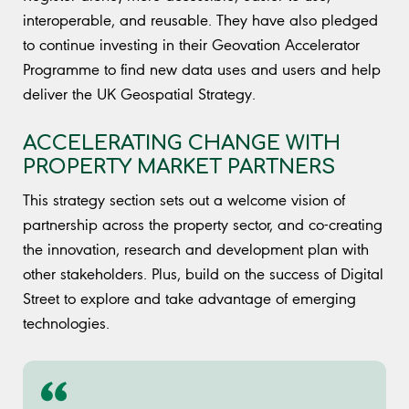
interoperable, and reusable. They have also pledged
to continue investing in their Geovation Accelerator
Programme to find new data uses and users and help
deliver the UK Geospatial Strategy.
ACCELERATING CHANGE WITH
PROPERTY MARKET PARTNERS
This strategy section sets out a welcome vision of
partnership across the property sector, and co-creating
the innovation, research and development plan with
other stakeholders. Plus, build on the success of Digital
Street to explore and take advantage of emerging
technologies.