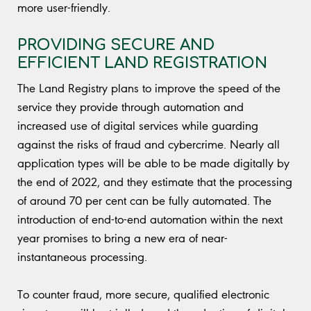
more user-friendly.
PROVIDING SECURE AND
EFFICIENT LAND REGISTRATION
The Land Registry plans to improve the speed of the
service they provide through automation and
increased use of digital services while guarding
against the risks of fraud and cybercrime. Nearly all
application types will be able to be made digitally by
the end of 2022, and they estimate that the processing
of around 70 per cent can be fully automated. The
introduction of end-to-end automation within the next
year promises to bring a new era of near-
instantaneous processing.
To counter fraud, more secure, qualified electronic