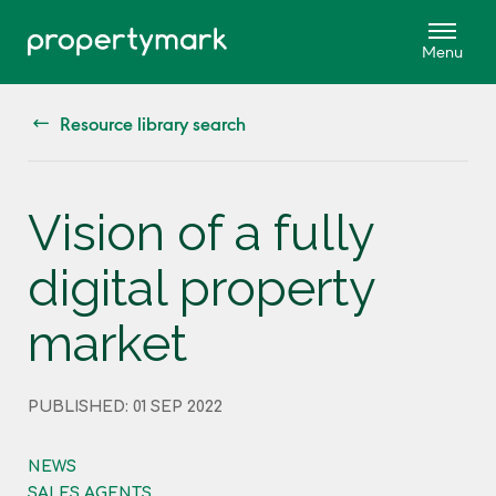
Resource library search
Vision of a fully
digital property
market
PUBLISHED: 01 SEP 2022
NEWS
SALES AGENTS