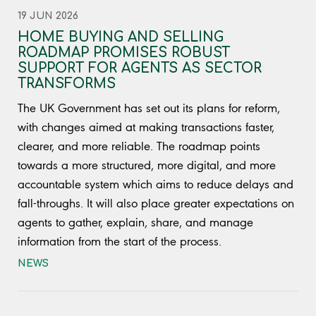
19 JUN 2026
HOME BUYING AND SELLING
ROADMAP PROMISES ROBUST
SUPPORT FOR AGENTS AS SECTOR
TRANSFORMS
The UK Government has set out its plans for reform,
with changes aimed at making transactions faster,
clearer, and more reliable. The roadmap points
towards a more structured, more digital, and more
accountable system which aims to reduce delays and
fall-throughs. It will also place greater expectations on
agents to gather, explain, share, and manage
information from the start of the process.
NEWS