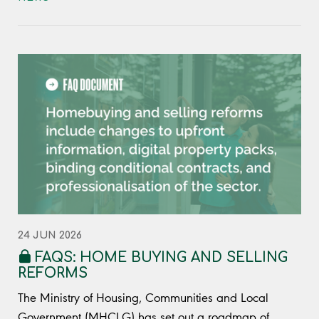
24 JUN 2026
FAQS: HOME BUYING AND SELLING
REFORMS
The Ministry of Housing, Communities and Local
Government (MHCLG) has set out a roadmap of