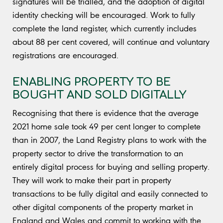
signatures will be trialled, and the adoption of digital
identity checking will be encouraged. Work to fully
complete the land register, which currently includes
about 88 per cent covered, will continue and voluntary
registrations are encouraged.
ENABLING PROPERTY TO BE
BOUGHT AND SOLD DIGITALLY
Recognising that there is evidence that the average
2021 home sale took 49 per cent longer to complete
than in 2007, the Land Registry plans to work with the
property sector to drive the transformation to an
entirely digital process for buying and selling property.
They will work to make their part in property
transactions to be fully digital and easily connected to
other digital components of the property market in
England and Wales and commit to working with the