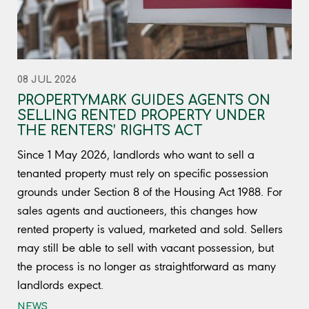
08 JUL 2026
PROPERTYMARK GUIDES AGENTS ON
SELLING RENTED PROPERTY UNDER
THE RENTERS’ RIGHTS ACT
Since 1 May 2026, landlords who want to sell a
tenanted property must rely on specific possession
grounds under Section 8 of the Housing Act 1988. For
sales agents and auctioneers, this changes how
rented property is valued, marketed and sold. Sellers
may still be able to sell with vacant possession, but
the process is no longer as straightforward as many
landlords expect.
NEWS