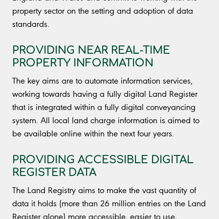
property sector on the setting and adoption of data
standards.
PROVIDING NEAR REAL-TIME
PROPERTY INFORMATION
The key aims are to automate information services,
working towards having a fully digital Land Register
that is integrated within a fully digital conveyancing
system. All local land charge information is aimed to
be available online within the next four years.
PROVIDING ACCESSIBLE DIGITAL
REGISTER DATA
The Land Registry aims to make the vast quantity of
data it holds (more than 26 million entries on the Land
Register alone) more accessible, easier to use,