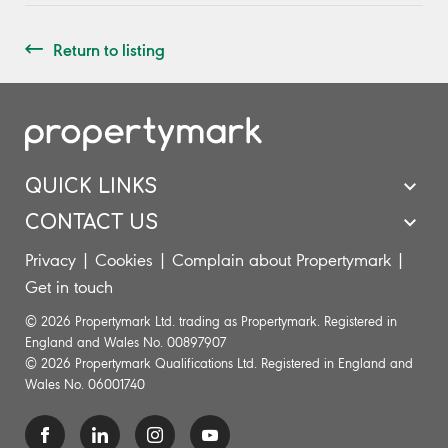
Return to listing
QUICK LINKS
CONTACT US
Privacy
|
Cookies
|
Complain about Propertymark
|
Get in touch
© 2026 Propertymark Ltd. trading as Propertymark. Registered in
England and Wales No. 00897907
© 2026 Propertymark Qualifications Ltd. Registered in England and
Wales No. 06001740