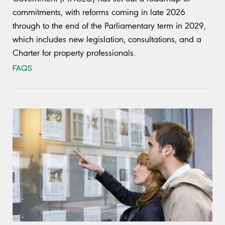
commitments, with reforms coming in late 2026
through to the end of the Parliamentary term in 2029,
which includes new legislation, consultations, and a
Charter for property professionals.
FAQS