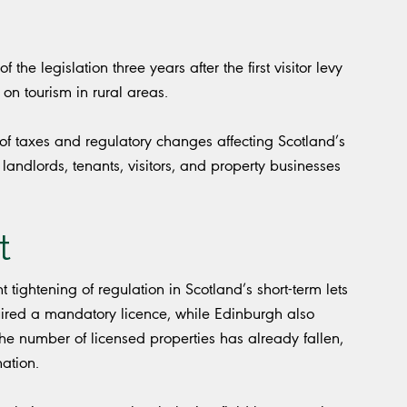
he legislation three years after the first visitor levy
on tourism in rural areas.
f taxes and regulatory changes affecting Scotland’s
 landlords, tenants, visitors, and property businesses
t
ant tightening of regulation in Scotland’s short-term lets
quired a mandatory licence, while Edinburgh also
he number of licensed properties has already fallen,
nation.