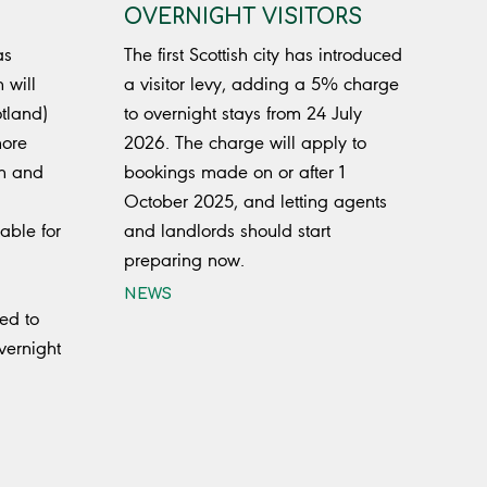
OVERNIGHT VISITORS
as
The first Scottish city has introduced
 will
a visitor levy, adding a 5% charge
tland)
to overnight stays from 24 July
more
2026. The charge will apply to
gn and
bookings made on or after 1
October 2025, and letting agents
able for
and landlords should start
preparing now.
NEWS
ed to
vernight