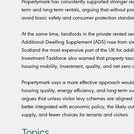
Propertymark has consistently supported stronger reg
term and long-term rentals, arguing that without p
avoid basic safety and consumer protection standar
At the same time, landlords in the private rented se
Additional Dwelling Supplement (ADS) rose from si
Scotland the most expensive part of the UK for addi
Investment Taskforce also warned that property taxa
housing mobility, investment, quality, and net zero 
Propertymark says a more effective approach would 
housing quality, energy efficiency, and long-term su
argues that unless visitor levy schemes are aligned 
better integrated with economic policy, the likely
supply, and fewer choices for tenants and visitors.
Topics