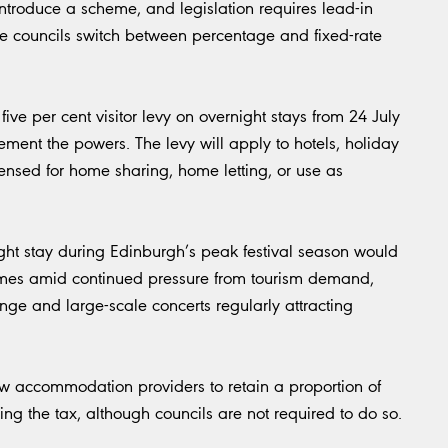
ntroduce a scheme, and legislation requires lead-in
e councils switch between percentage and fixed-rate
ive per cent visitor levy on overnight stays from 24 July
ement the powers. The levy will apply to hotels, holiday
licensed for home sharing, home letting, or use as
ht stay during Edinburgh’s peak festival season would
comes amid continued pressure from tourism demand,
nge and large-scale concerts regularly attracting
llow accommodation providers to retain a proportion of
ting the tax, although councils are not required to do so.