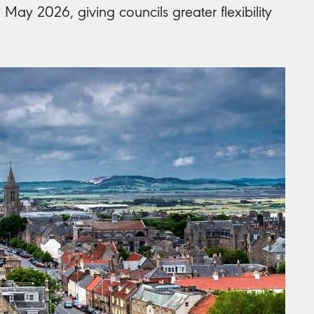
May 2026, giving councils greater flexibility