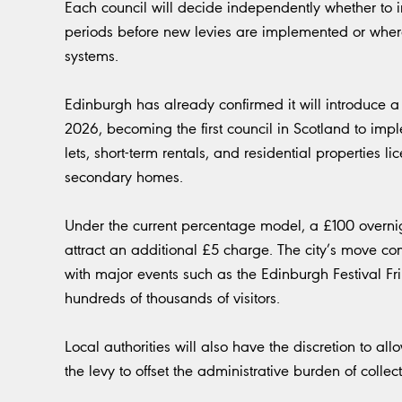
Each council will decide independently whether to i
periods before new levies are implemented or wher
systems.
Edinburgh has already confirmed it will introduce a f
2026, becoming the first council in Scotland to impl
lets, short-term rentals, and residential properties 
secondary homes.
Under the current percentage model, a £100 overnig
attract an additional £5 charge. The city’s move 
with major events such as the Edinburgh Festival Fri
hundreds of thousands of visitors.
Local authorities will also have the discretion to a
the levy to offset the administrative burden of collec