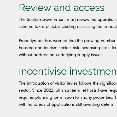
Review and access
The Scottish Government must review the operation of t
scheme takes effect, including assessing the impact 
Propertymark has warned that the growing number o
housing and tourism sectors risk increasing costs for
without addressing underlying supply issues.
Incentivise investmen
The introduction of visitor levies follows the signific
sector. Since 2022, all short-term let hosts have re
requires planning permission for many properties. T
with hundreds of applications still awaiting determi