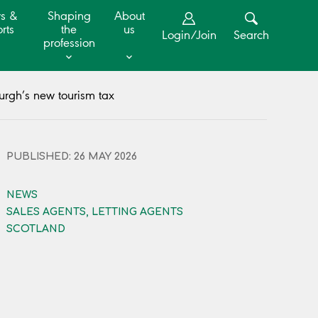
s &
Shaping
About
rts
the
us
Login/Join
Search
profession
rgh’s new tourism tax
PUBLISHED: 26 MAY 2026
NEWS
SALES AGENTS, LETTING AGENTS
SCOTLAND