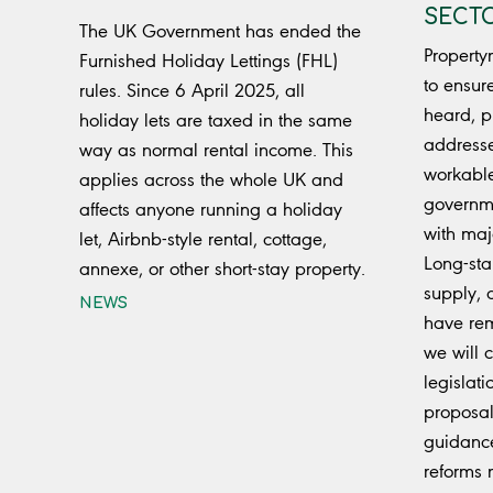
SECTO
The UK Government has ended the
Property
Furnished Holiday Lettings (FHL)
to ensur
rules. Since 6 April 2025, all
heard, p
holiday lets are taxed in the same
addresse
way as normal rental income. This
workabl
applies across the whole UK and
governm
affects anyone running a holiday
with maj
let, Airbnb-style rental, cottage,
Long-sta
annexe, or other short-stay property.
supply, 
NEWS
have rem
we will c
legislat
proposal
guidanc
reforms 