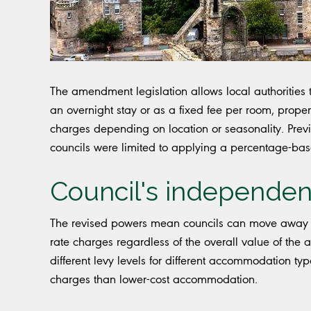
The amendment legislation allows local authorities to
an overnight stay or as a fixed fee per room, proper
charges depending on location or seasonality. Previo
councils were limited to applying a percentage-ba
Council's independen
The revised powers mean councils can move away 
rate charges regardless of the overall value of the
different levy levels for different accommodation typ
charges than lower-cost accommodation.