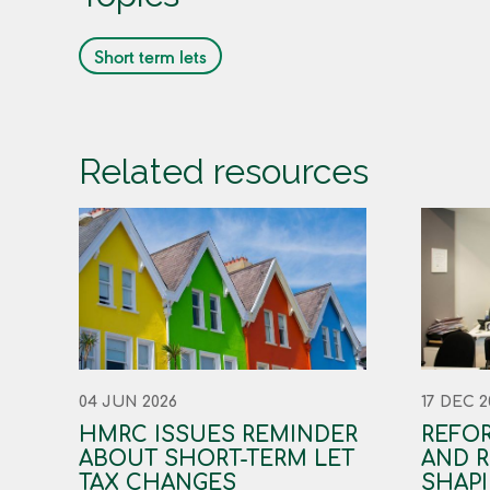
Short term lets
Related resources
04 JUN 2026
17 DEC 2
HMRC ISSUES REMINDER
REFOR
ABOUT SHORT-TERM LET
AND R
TAX CHANGES
SHAPI