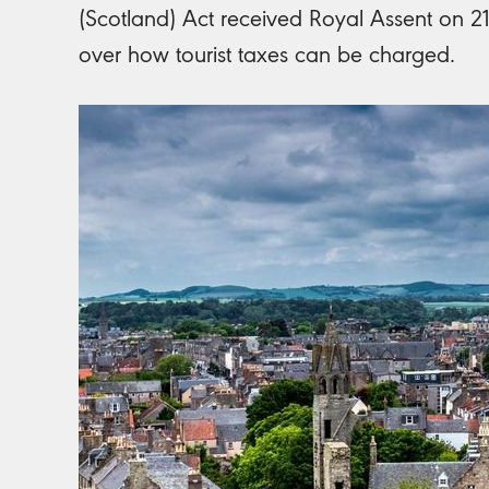
(Scotland) Act received Royal Assent on 21 
over how tourist taxes can be charged.