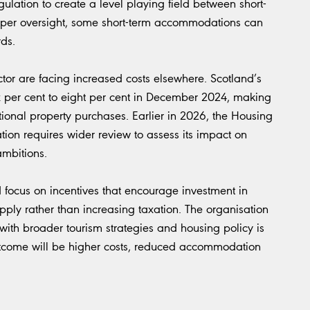
ulation to create a level playing field between short-
roper oversight, some short-term accommodations can
ds.
ctor are facing increased costs elsewhere. Scotland’s
x per cent to eight per cent in December 2024, making
tional property purchases. Earlier in 2026, the Housing
tion requires wider review to assess its impact on
ambitions.
focus on incentives that encourage investment in
pply rather than increasing taxation. The organisation
with broader tourism strategies and housing policy is
 outcome will be higher costs, reduced accommodation