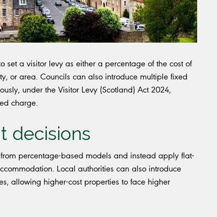
 set a visitor levy as either a percentage of the cost of
ty, or area. Councils can also introduce multiple fixed
usly, under the Visitor Levy (Scotland) Act 2024,
sed charge.
t decisions
from percentage-based models and instead apply flat-
 accommodation. Local authorities can also introduce
es, allowing higher-cost properties to face higher