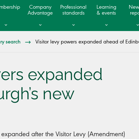
mbership
Company
Professional
Learning
New
Advantage
standards
& events
repo
ary search
Visitor levy powers expanded ahead of Edinbu
owers expanded
urgh’s new
n expanded after the Visitor Levy (Amendment)