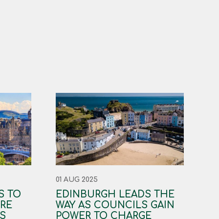
01 AUG 2025
S TO
EDINBURGH LEADS THE
RE
WAY AS COUNCILS GAIN
S
POWER TO CHARGE