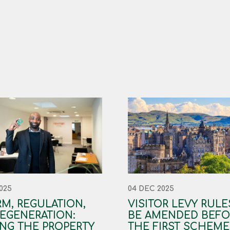
025
04 DEC 2025
M, REGULATION,
VISITOR LEVY RULE
EGENERATION:
BE AMENDED BEFO
NG THE PROPERTY
THE FIRST SCHEME