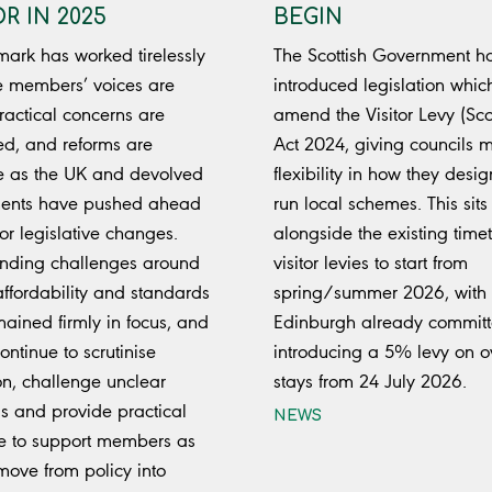
R IN 2025
BEGIN
mark has worked tirelessly
The Scottish Government h
e members’ voices are
introduced legislation which
ractical concerns are
amend the Visitor Levy (Sco
d, and reforms are
Act 2024, giving councils 
e as the UK and devolved
flexibility in how they desi
ents have pushed ahead
run local schemes. This sits
or legislative changes.
alongside the existing timet
nding challenges around
visitor levies to start from
affordability and standards
spring/summer 2026, with
ained firmly in focus, and
Edinburgh already committ
ontinue to scrutinise
introducing a 5% levy on o
ion, challenge unclear
stays from 24 July 2026.
s and provide practical
NEWS
e to support members as
move from policy into