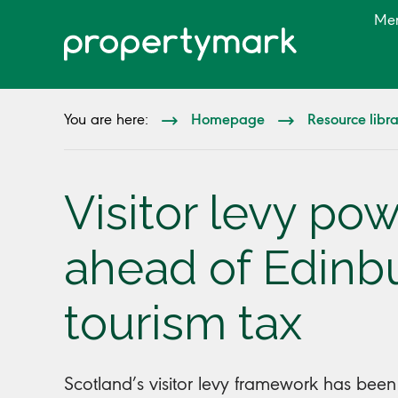
Me
Homepage
Resource libr
You are here:
Visitor levy p
ahead of Edinb
tourism tax
Scotland’s visitor levy framework has bee