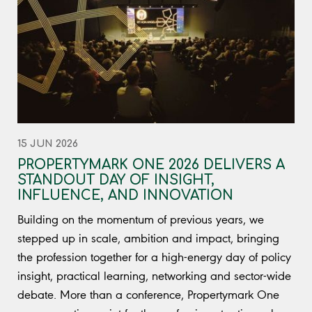
15 JUN 2026
PROPERTYMARK ONE 2026 DELIVERS A
STANDOUT DAY OF INSIGHT,
INFLUENCE, AND INNOVATION
Building on the momentum of previous years, we
stepped up in scale, ambition and impact, bringing
the profession together for a high-energy day of policy
insight, practical learning, networking and sector-wide
debate. More than a conference, Propertymark One