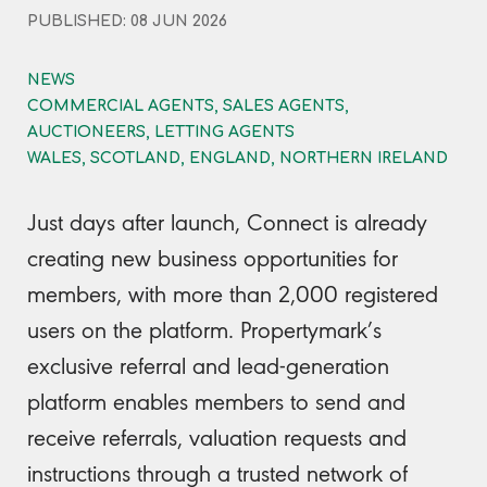
PUBLISHED: 08 JUN 2026
NEWS
COMMERCIAL AGENTS, SALES AGENTS,
AUCTIONEERS, LETTING AGENTS
WALES, SCOTLAND, ENGLAND, NORTHERN IRELAND
Just days after launch, Connect is already
creating new business opportunities for
members, with more than 2,000 registered
users on the platform. Propertymark’s
exclusive referral and lead-generation
platform enables members to send and
receive referrals, valuation requests and
instructions through a trusted network of