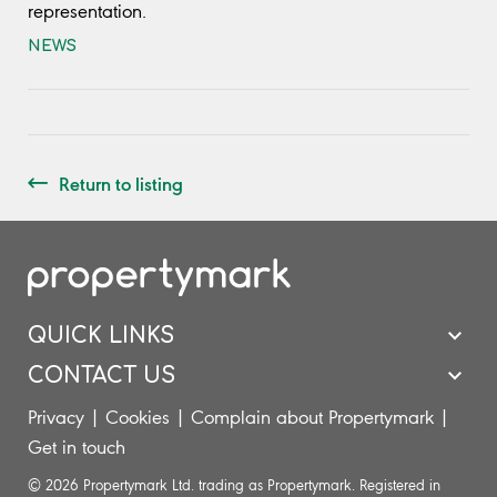
representation.
NEWS
Return to listing
QUICK LINKS
CONTACT US
Privacy
|
Cookies
|
Complain about Propertymark
|
Get in touch
© 2026 Propertymark Ltd. trading as Propertymark. Registered in