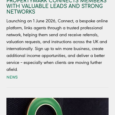
PROPERTYMARK CONNECTS MEMBERS
WITH VALUABLE LEADS AND STRONG
NETWORKS
Launching on 1 June 2026, Connect, a bespoke online
platform, links agents through a trusted professional
network, helping them send and receive referrals,
valuation requests, and instructions across the UK and
internationally. Sign up to win more business, create
additional income opportunities, and deliver a better
service – especially when clients are moving further
afield.
NEWS