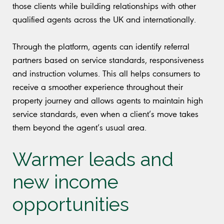
those clients while building relationships with other
qualified agents across the UK and internationally.
Through the platform, agents can identify referral
partners based on service standards, responsiveness
and instruction volumes. This all helps consumers to
receive a smoother experience throughout their
property journey and allows agents to maintain high
service standards, even when a client’s move takes
them beyond the agent’s usual area.
Warmer leads and
new income
opportunities