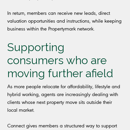
In return, members can receive new leads, direct
valuation opportunities and instructions, while keeping
business within the Propertymark network.
Supporting
consumers who are
moving further afield
As more people relocate for affordability, lifestyle and
hybrid working, agents are increasingly dealing with
clients whose next property move sits outside their
local market.
Connect gives members a structured way to support