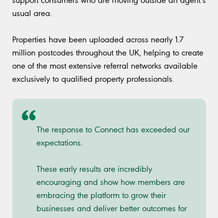
usual area.
Properties have been uploaded across nearly 1.7
million postcodes throughout the UK, helping to create
one of the most extensive referral networks available
exclusively to qualified property professionals.
The response to Connect has exceeded our
expectations.
These early results are incredibly
encouraging and show how members are
embracing the platform to grow their
businesses and deliver better outcomes for