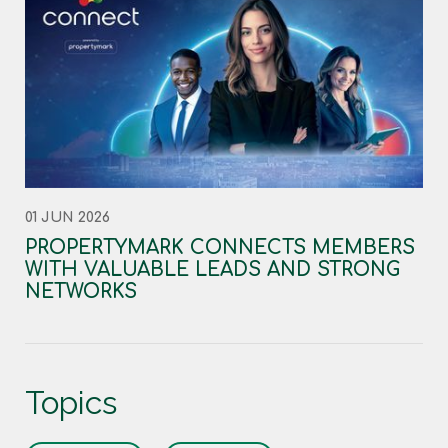
01 JUN 2026
PROPERTYMARK CONNECTS MEMBERS
WITH VALUABLE LEADS AND STRONG
NETWORKS
Topics