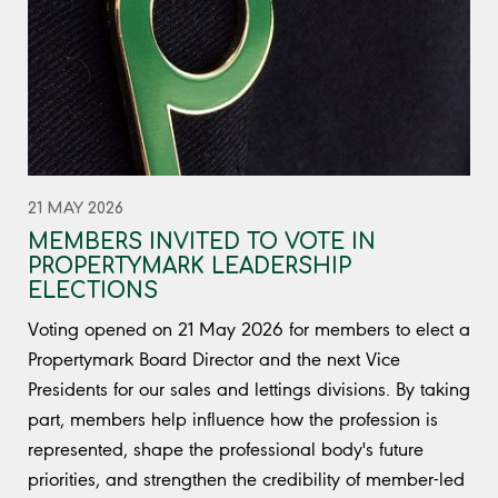
21 MAY 2026
MEMBERS INVITED TO VOTE IN
PROPERTYMARK LEADERSHIP
ELECTIONS
Voting opened on 21 May 2026 for members to elect a
Propertymark Board Director and the next Vice
Presidents for our sales and lettings divisions. By taking
part, members help influence how the profession is
represented, shape the professional body's future
priorities, and strengthen the credibility of member-led