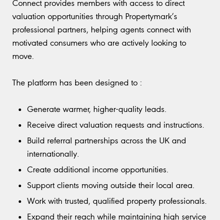
Connect provides members with access to direct
valuation opportunities through Propertymark’s
professional partners, helping agents connect with
motivated consumers who are actively looking to
move.
The platform has been designed to :
Generate warmer, higher-quality leads.
Receive direct valuation requests and instructions.
Build referral partnerships across the UK and
internationally.
Create additional income opportunities.
Support clients moving outside their local area.
Work with trusted, qualified property professionals.
Expand their reach while maintaining high service