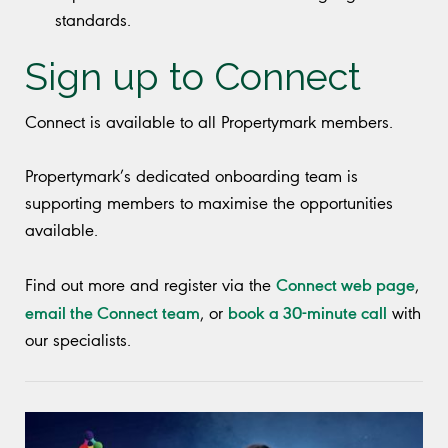
standards.
Sign up to Connect
Connect is available to all Propertymark members.
Propertymark’s dedicated onboarding team is
supporting members to maximise the opportunities
available.
Connect web page
Find out more and register via the
,
email the Connect team
book a 30-minute call
, or
with
our specialists.