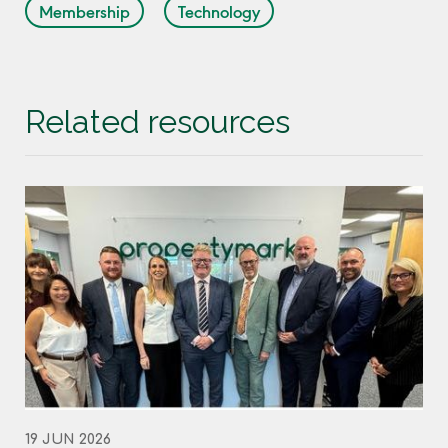
Membership
Technology
Related resources
19 JUN 2026