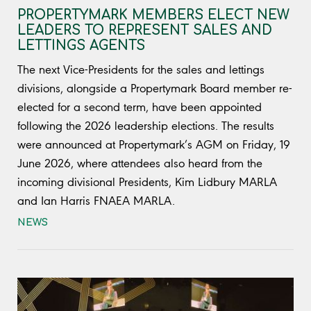
PROPERTYMARK MEMBERS ELECT NEW
LEADERS TO REPRESENT SALES AND
LETTINGS AGENTS
The next Vice-Presidents for the sales and lettings
divisions, alongside a Propertymark Board member re-
elected for a second term, have been appointed
following the 2026 leadership elections. The results
were announced at Propertymark’s AGM on Friday, 19
June 2026, where attendees also heard from the
incoming divisional Presidents, Kim Lidbury MARLA
and Ian Harris FNAEA MARLA.
NEWS