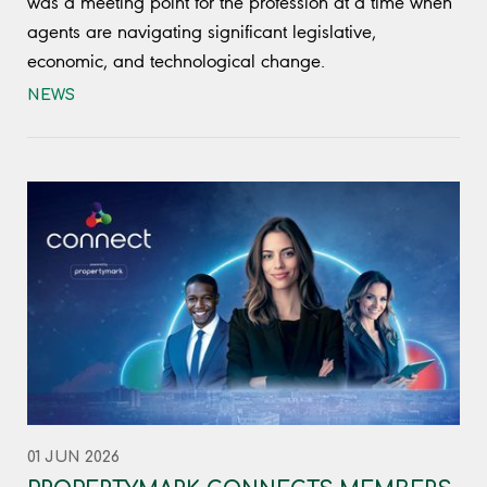
was a meeting point for the profession at a time when
agents are navigating significant legislative,
economic, and technological change.
NEWS
01 JUN 2026