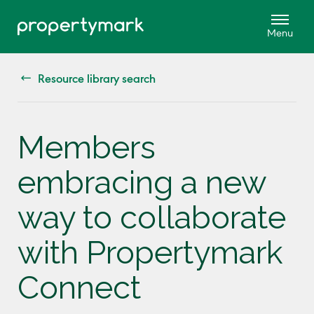
Resource library search
Members
embracing a new
way to collaborate
with Propertymark
Connect