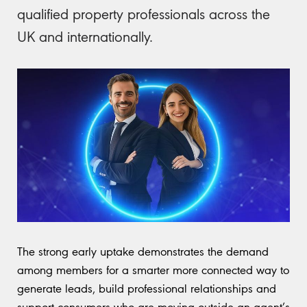
qualified property professionals across the
UK and internationally.
The strong early uptake demonstrates the demand
among members for a smarter more connected way to
generate leads, build professional relationships and
support consumers who are moving outside an agent’s