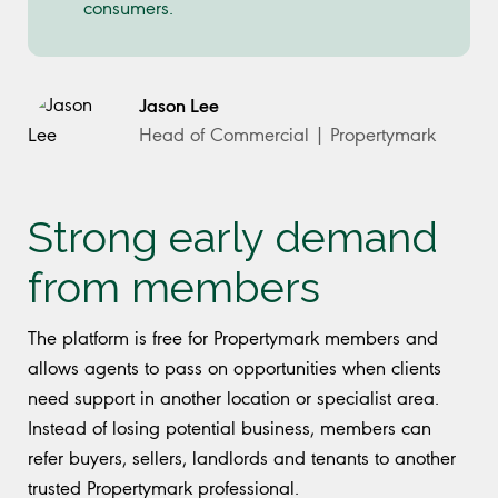
consumers.
Jason Lee
Head of Commercial | Propertymark
Strong early demand
from members
The platform is free for Propertymark members and
allows agents to pass on opportunities when clients
need support in another location or specialist area.
Instead of losing potential business, members can
refer buyers, sellers, landlords and tenants to another
trusted Propertymark professional.