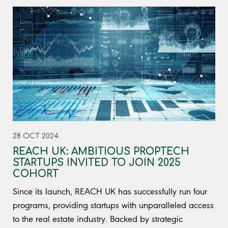
28 OCT 2024
REACH UK: AMBITIOUS PROPTECH
STARTUPS INVITED TO JOIN 2025
COHORT
Since its launch, REACH UK has successfully run four
programs, providing startups with unparalleled access
to the real estate industry. Backed by strategic