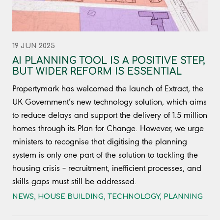
19 JUN 2025
AI PLANNING TOOL IS A POSITIVE STEP,
BUT WIDER REFORM IS ESSENTIAL
Propertymark has welcomed the launch of Extract, the
UK Government’s new technology solution, which aims
to reduce delays and support the delivery of 1.5 million
homes through its Plan for Change. However, we urge
ministers to recognise that digitising the planning
system is only one part of the solution to tackling the
housing crisis – recruitment, inefficient processes, and
skills gaps must still be addressed.
NEWS
,
HOUSE BUILDING
,
TECHNOLOGY
,
PLANNING