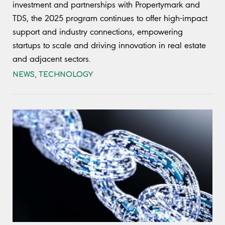
investment and partnerships with Propertymark and
TDS, the 2025 program continues to offer high-impact
support and industry connections, empowering
startups to scale and driving innovation in real estate
and adjacent sectors.
NEWS
,
TECHNOLOGY