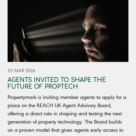
23 MAR 2026
AGENTS INVITED TO SHAPE THE
FUTURE OF PROPTECH
Propertymark is inviting member agents to apply for a
place on the REACH UK Agent Advisory Board,
offering a direct role in shaping and testing the next
generation of property technology. The Board builds
on a proven model that gives agents early access to