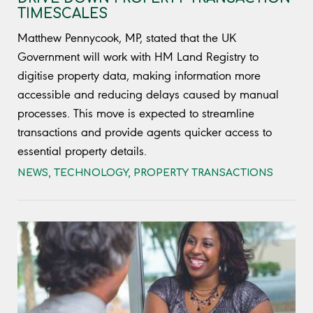
TIMESCALES
Matthew Pennycook, MP, stated that the UK
Government will work with HM Land Registry to
digitise property data, making information more
accessible and reducing delays caused by manual
processes. This move is expected to streamline
transactions and provide agents quicker access to
essential property details.
NEWS
,
TECHNOLOGY
,
PROPERTY TRANSACTIONS