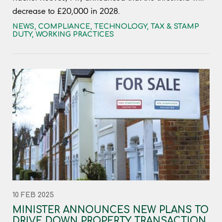
decrease to £20,000 in 2028.
NEWS
,
COMPLIANCE
,
TECHNOLOGY
,
TAX & STAMP
DUTY
,
WORKING PRACTICES
10 FEB 2025
MINISTER ANNOUNCES NEW PLANS TO
DRIVE DOWN PROPERTY TRANSACTION