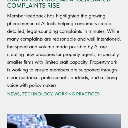
COMPLAINTS RISE
Member feedback has highlighted the growing
phenomenon of AI tools helping consumers create
detailed, legal-sounding complaints in minutes. While
many complaints are reasonable and well-intentioned,
the speed and volume made possible by AI are
creating new pressures for property agents, especially
smaller firms with limited staff capacity. Propertymark
is working to ensure members are supported through
clear guidance, professional standards, and a strong
voice with policymakers.
NEWS
,
TECHNOLOGY
,
WORKING PRACTICES