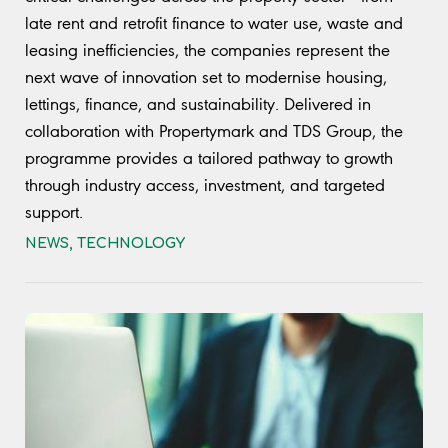
late rent and retrofit finance to water use, waste and
leasing inefficiencies, the companies represent the
next wave of innovation set to modernise housing,
lettings, finance, and sustainability. Delivered in
collaboration with Propertymark and TDS Group, the
programme provides a tailored pathway to growth
through industry access, investment, and targeted
support.
NEWS
,
TECHNOLOGY