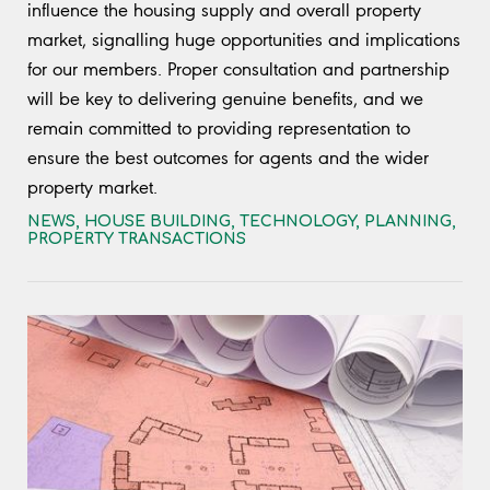
influence the housing supply and overall property
market, signalling huge opportunities and implications
for our members. Proper consultation and partnership
will be key to delivering genuine benefits, and we
remain committed to providing representation to
ensure the best outcomes for agents and the wider
property market.
NEWS
,
HOUSE BUILDING
,
TECHNOLOGY
,
PLANNING
,
PROPERTY TRANSACTIONS