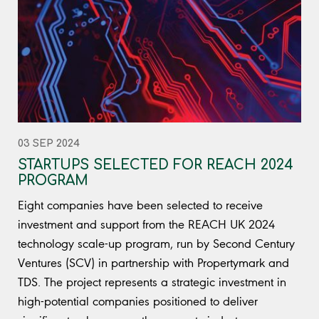
03 SEP 2024
STARTUPS SELECTED FOR REACH 2024
PROGRAM
Eight companies have been selected to receive
investment and support from the REACH UK 2024
technology scale-up program, run by Second Century
Ventures (SCV) in partnership with Propertymark and
TDS. The project represents a strategic investment in
high-potential companies positioned to deliver