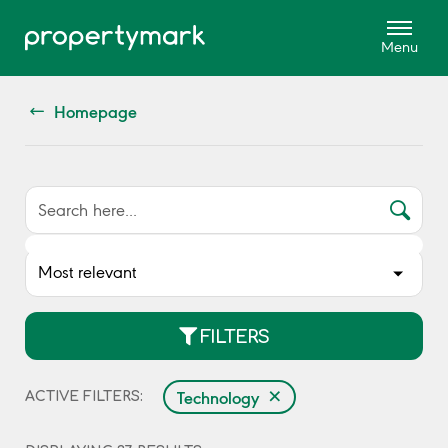
Homepage
FILTERS
×
Technology
ACTIVE FILTERS: