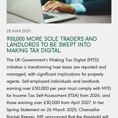
28 MAR 2025
900,000 MORE SOLE TRADERS AND
LANDLORDS TO BE SWEPT INTO
MAKING TAX DIGITAL
The UK Government’s Making Tax Digital (MTD)
initiative is transforming how taxes are reported and
managed, with significant implications for property
agents. Self-employed individuals and landlords
earning over £50,000 per year must comply with MTD
for Income Tax Self-Assessment (ITSA) from 2026, and
those earning over £30,000 from April 2027. In her
Spring Statement on 26 March 2025, Chancellor
Rachel Reeves, MP, announced that the threshold will