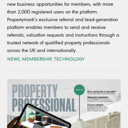
new business opportunities for members, with more
than 2,000 registered users on the platform.
Propertymark’s exclusive referral and lead-generation
platform enables members to send and receive
referrals, valuation requests and instructions through a
trusted network of qualified property professionals
across the UK and internationally.
NEWS
,
MEMBERSHIP
,
TECHNOLOGY