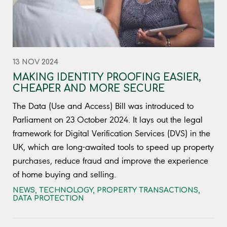
13 NOV 2024
MAKING IDENTITY PROOFING EASIER,
CHEAPER AND MORE SECURE
The Data (Use and Access) Bill was introduced to
Parliament on 23 October 2024. It lays out the legal
framework for Digital Verification Services (DVS) in the
UK, which are long-awaited tools to speed up property
purchases, reduce fraud and improve the experience
of home buying and selling.
NEWS
,
TECHNOLOGY
,
PROPERTY TRANSACTIONS
,
DATA PROTECTION