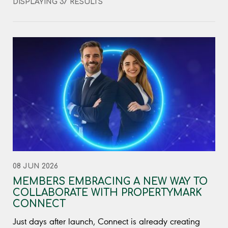
DISPLAYING 37 RESULTS
08 JUN 2026
MEMBERS EMBRACING A NEW WAY TO
COLLABORATE WITH PROPERTYMARK
CONNECT
Just days after launch, Connect is already creating