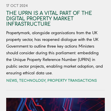
17 OCT 2024
THE UPRN IS A VITAL PART OF THE
DIGITAL PROPERTY MARKET
INFRASTRUCTURE
Propertymark, alongside organisations from the UK
property sector, has reopened dialogue with the UK
Government to outline three key actions Ministers
should consider during this parliament: embedding
the Unique Property Reference Number (UPRN) in
public sector projects, enabling market adoption, and
ensuring ethical data use.
NEWS
,
TECHNOLOGY
,
PROPERTY TRANSACTIONS