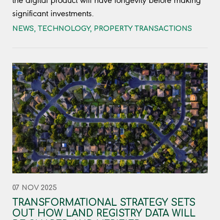
the digital product will have longevity before making
significant investments.
NEWS
,
TECHNOLOGY
,
PROPERTY TRANSACTIONS
07 NOV 2025
TRANSFORMATIONAL STRATEGY SETS
OUT HOW LAND REGISTRY DATA WILL