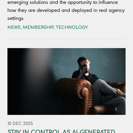
emerging solutions and the opportunity to influence
how they are developed and deployed in real agency
settings.
NEWS
,
MEMBERSHIP
,
TECHNOLOGY
10 DEC 2025
STAY IN CONTROL AS AI-GENERATED