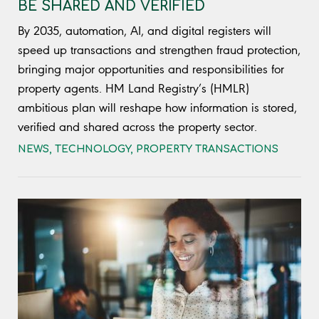
BE SHARED AND VERIFIED
By 2035, automation, AI, and digital registers will
speed up transactions and strengthen fraud protection,
bringing major opportunities and responsibilities for
property agents. HM Land Registry’s (HMLR)
ambitious plan will reshape how information is stored,
verified and shared across the property sector.
NEWS
,
TECHNOLOGY
,
PROPERTY TRANSACTIONS