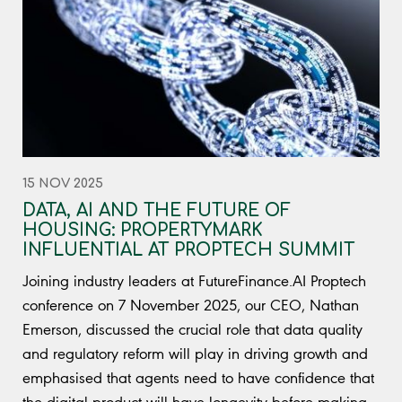
15 NOV 2025
DATA, AI AND THE FUTURE OF
HOUSING: PROPERTYMARK
INFLUENTIAL AT PROPTECH SUMMIT
Joining industry leaders at FutureFinance.AI Proptech
conference on 7 November 2025, our CEO, Nathan
Emerson, discussed the crucial role that data quality
and regulatory reform will play in driving growth and
emphasised that agents need to have confidence that