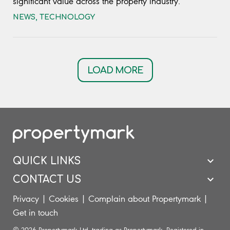
significant value across the property industry.
NEWS
,
TECHNOLOGY
LOAD MORE
QUICK LINKS
CONTACT US
Privacy
|
Cookies
|
Complain about Propertymark
|
Get in touch