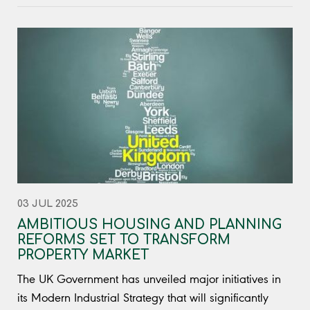
03 JUL 2025
AMBITIOUS HOUSING AND PLANNING
REFORMS SET TO TRANSFORM
PROPERTY MARKET
The UK Government has unveiled major initiatives in
its Modern Industrial Strategy that will significantly