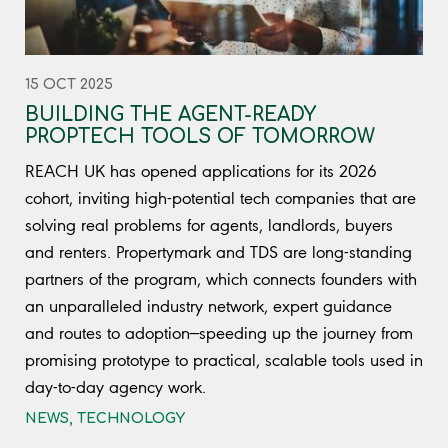
15 OCT 2025
BUILDING THE AGENT-READY
PROPTECH TOOLS OF TOMORROW
REACH UK has opened applications for its 2026
cohort, inviting high-potential tech companies that are
solving real problems for agents, landlords, buyers
and renters. Propertymark and TDS are long-standing
partners of the program, which connects founders with
an unparalleled industry network, expert guidance
and routes to adoption—speeding up the journey from
promising prototype to practical, scalable tools used in
day-to-day agency work.
NEWS
,
TECHNOLOGY