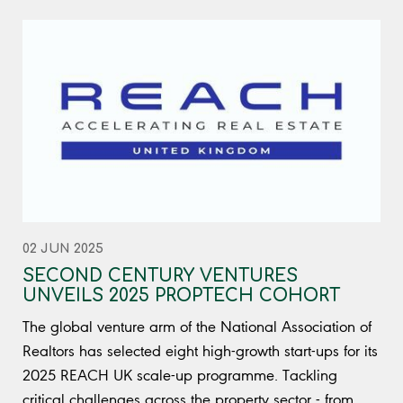
02 JUN 2025
SECOND CENTURY VENTURES
UNVEILS 2025 PROPTECH COHORT
The global venture arm of the National Association of
Realtors has selected eight high-growth start-ups for its
2025 REACH UK scale-up programme. Tackling
critical challenges across the property sector - from