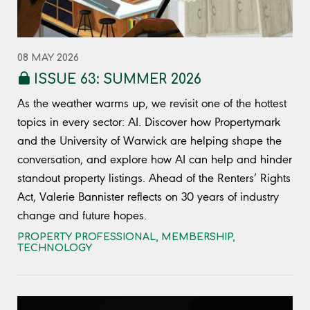
08 MAY 2026
ISSUE 63: SUMMER 2026
As the weather warms up, we revisit one of the hottest
topics in every sector: AI. Discover how Propertymark
and the University of Warwick are helping shape the
conversation, and explore how AI can help and hinder
standout property listings. Ahead of the Renters’ Rights
Act, Valerie Bannister reflects on 30 years of industry
change and future hopes.
PROPERTY PROFESSIONAL
,
MEMBERSHIP
,
TECHNOLOGY