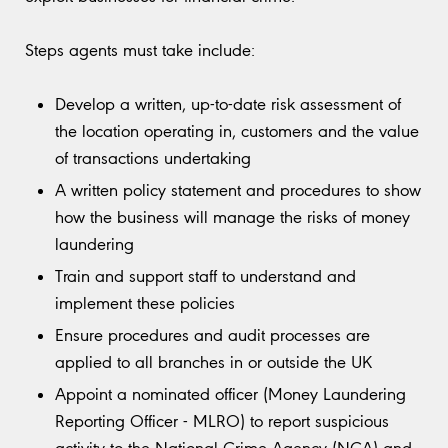
Steps agents must take include:
Develop a written, up-to-date risk assessment of
the location operating in, customers and the value
of transactions undertaking
A written policy statement and procedures to show
how the business will manage the risks of money
laundering
Train and support staff to understand and
implement these policies
Ensure procedures and audit processes are
applied to all branches in or outside the UK
Appoint a nominated officer (Money Laundering
Reporting Officer - MLRO) to report suspicious