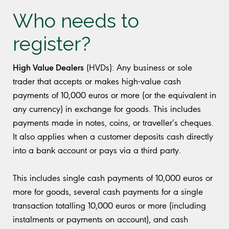
Who needs to
register?
High Value Dealers
(HVDs): Any business or sole
trader that accepts or makes high-value cash
payments of 10,000 euros or more (or the equivalent in
any currency) in exchange for goods. This includes
payments made in notes, coins, or traveller’s cheques.
It also applies when a customer deposits cash directly
into a bank account or pays via a third party.
This includes single cash payments of 10,000 euros or
more for goods, several cash payments for a single
transaction totalling 10,000 euros or more (including
instalments or payments on account), and cash