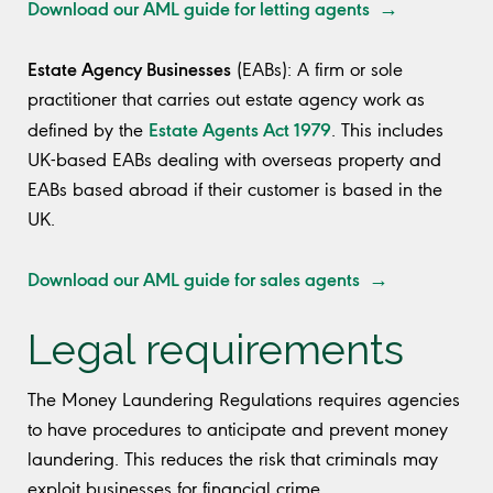
Download our AML guide for letting agents →
Estate Agency Businesses
(EABs): A firm or sole
practitioner that carries out estate agency work as
Estate Agents Act 1979
defined by the
. This includes
UK-based EABs dealing with overseas property and
EABs based abroad if their customer is based in the
UK.
Download our AML guide for sales agents →
Legal requirements
The Money Laundering Regulations requires agencies
to have procedures to anticipate and prevent money
laundering. This reduces the risk that criminals may
exploit businesses for financial crime.