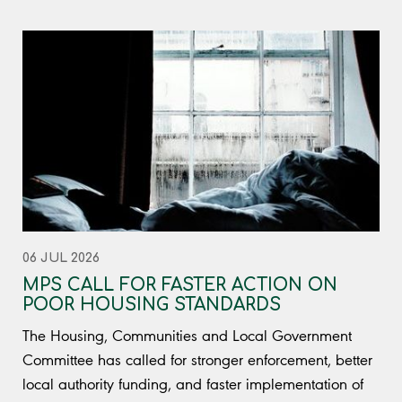
06 JUL 2026
MPS CALL FOR FASTER ACTION ON
POOR HOUSING STANDARDS
The Housing, Communities and Local Government
Committee has called for stronger enforcement, better
local authority funding, and faster implementation of