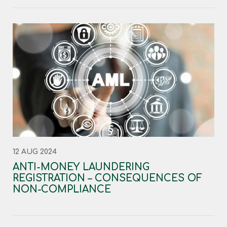
12 AUG 2024
ANTI-MONEY LAUNDERING
REGISTRATION – CONSEQUENCES OF
NON-COMPLIANCE