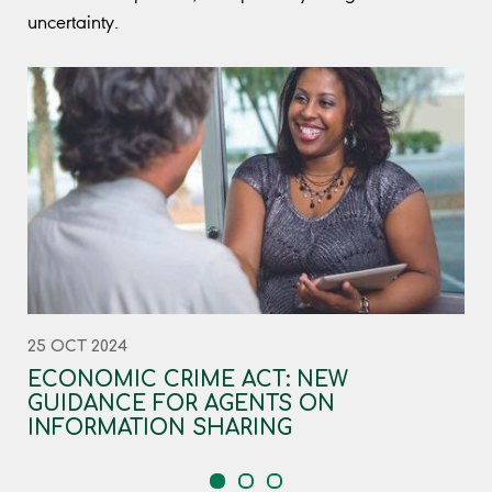
uncertainty.
25 OCT 2024
ECONOMIC CRIME ACT: NEW
GUIDANCE FOR AGENTS ON
INFORMATION SHARING