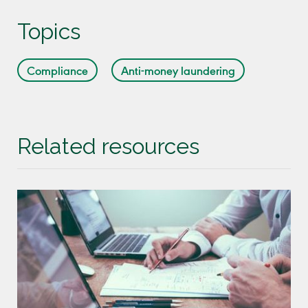
Topics
Compliance
Anti-money laundering
Related resources