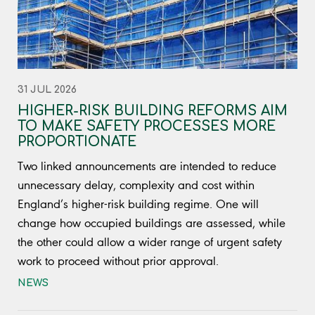
31 JUL 2026
HIGHER-RISK BUILDING REFORMS AIM
TO MAKE SAFETY PROCESSES MORE
PROPORTIONATE
Two linked announcements are intended to reduce
unnecessary delay, complexity and cost within
England’s higher-risk building regime. One will
change how occupied buildings are assessed, while
the other could allow a wider range of urgent safety
work to proceed without prior approval.
NEWS