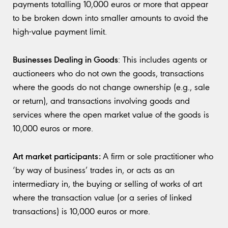
payments totalling 10,000 euros or more that appear
to be broken down into smaller amounts to avoid the
high-value payment limit.
Businesses Dealing in Goods
: This includes agents or
auctioneers who do not own the goods, transactions
where the goods do not change ownership (e.g., sale
or return), and transactions involving goods and
services where the open market value of the goods is
10,000 euros or more.
Art market participants:
A firm or sole practitioner who
‘by way of business’ trades in, or acts as an
intermediary in, the buying or selling of works of art
where the transaction value (or a series of linked
transactions) is 10,000 euros or more.