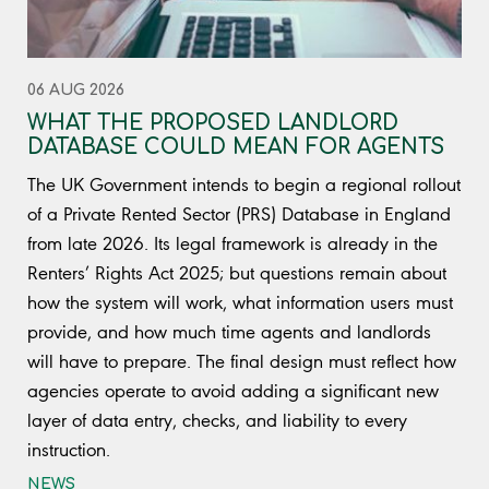
06 AUG 2026
WHAT THE PROPOSED LANDLORD
DATABASE COULD MEAN FOR AGENTS
The UK Government intends to begin a regional rollout
of a Private Rented Sector (PRS) Database in England
from late 2026. Its legal framework is already in the
Renters’ Rights Act 2025; but questions remain about
how the system will work, what information users must
provide, and how much time agents and landlords
will have to prepare. The final design must reflect how
agencies operate to avoid adding a significant new
layer of data entry, checks, and liability to every
instruction.
NEWS