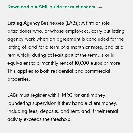
Download our AML guide for auctioneers →
Letting Agency Businesses
(LABs): A firm or sole
practitioner who, or whose employees, carry out letting
agency work when an agreement is concluded for the
letting of land for a term of a month or more, and at a
rent which, during at least part of the term, is or is
equivalent to a monthly rent of 10,000 euros or more.
This applies to both residential and commercial
properties.
LABs must register with HMRC for anti-money
laundering supervision if they handle client money,
including fees, deposits, and rent, and if their rental
activity exceeds the threshold.