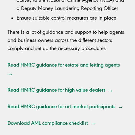
activity to the National Crime Agency (NCA) and
a Deputy Money Laundering Reporting Officer
Ensure suitable control measures are in place
There is a lot of guidance and support to help agents
and business owners across the different sectors
comply and set up the necessary procedures.
Read HMRC guidance for estate and letting agents
→
Read HMRC guidance for high value dealers →
Read HMRC guidance for art market participants →
Download AML compliance checklist →