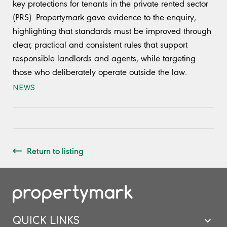
key protections for tenants in the private rented sector
(PRS). Propertymark gave evidence to the enquiry,
highlighting that standards must be improved through
clear, practical and consistent rules that support
responsible landlords and agents, while targeting
those who deliberately operate outside the law.
NEWS
Return to listing
QUICK LINKS