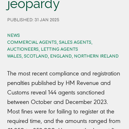
jeopardy
PUBLISHED: 31 JAN 2025
NEWS
COMMERCIAL AGENTS, SALES AGENTS,
AUCTIONEERS, LETTING AGENTS
WALES, SCOTLAND, ENGLAND, NORTHERN IRELAND
The most recent compliance and registration
penalties published by HM Revenue and
Customs reveal 144 agents sanctioned
between October and December 2023.
Most fines were for failing to register at the
required time, and the amounts ranged from