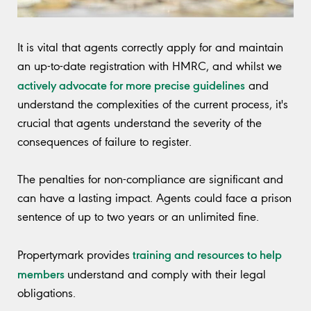
It is vital that agents correctly apply for and maintain
an up-to-date registration with HMRC, and whilst we
actively advocate for more precise guidelines
and
understand the complexities of the current process, it's
crucial that agents understand the severity of the
consequences of failure to register.
The penalties for non-compliance are significant and
can have a lasting impact. Agents could face a prison
sentence of up to two years or an unlimited fine.
training and resources to help
Propertymark provides
members
understand and comply with their legal
obligations.