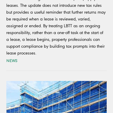
leases. The update does not introduce new tax rules
but provides a useful reminder that further returns may
be required when a lease is reviewed, varied,
assigned or ended. By treating LBTT as an ongoing
responsibility, rather than a one-off task at the start of
a lease, a lease begins, property professionals can
support compliance by building tax prompts into their
lease processes.
NEWS