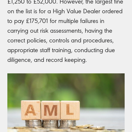
£1,250 to £52,000. However, the largest fine
on the list is for a High Value Dealer ordered
to pay £175,701 for multiple failures in
carrying out risk assessments, having the
correct policies, controls and procedures,
appropriate staff training, conducting due
diligence, and record keeping.