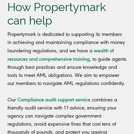
How Propertymark
can help
Propertymark is dedicated to supporting its members
in achieving and maintaining compliance with money
wealth of
laundering regulations, and we have a
resources and comprehensive training,
to guide agents
through best practices and ensure knowledge and
tools to meet AML obligations. We aim to empower
our members to navigate AML regulations confidently.
Compliance audit support service
Our
combines a
friendly audit service with 1:1 advice, ensuring your
agency can navigate complex government
regulations, avoid expensive fines that cost tens of
thousands of pounds, and protect you against