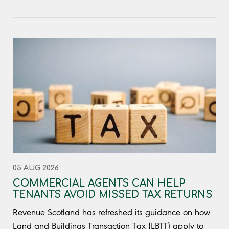
05 AUG 2026
COMMERCIAL AGENTS CAN HELP
TENANTS AVOID MISSED TAX RETURNS
Revenue Scotland has refreshed its guidance on how
Land and Buildings Transaction Tax (LBTT) apply to