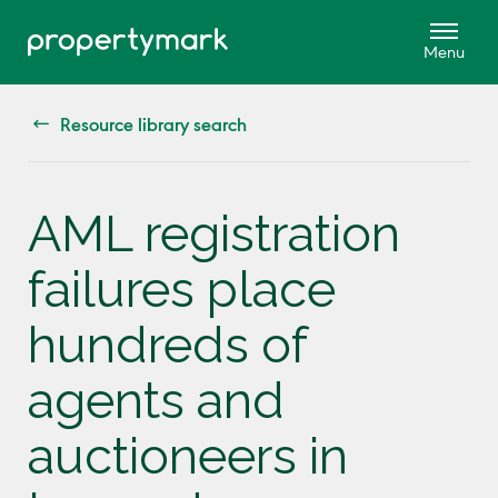
Resource library search
AML registration
failures place
hundreds of
agents and
auctioneers in