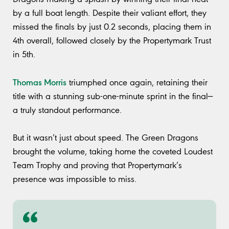
by a full boat length. Despite their valiant effort, they
missed the finals by just 0.2 seconds, placing them in
4th overall, followed closely by the Propertymark Trust
in 5th.
Thomas Morris
triumphed once again, retaining their
title with a stunning sub-one-minute sprint in the final—
a truly standout performance.
But it wasn’t just about speed. The Green Dragons
brought the volume, taking home the coveted Loudest
Team Trophy and proving that Propertymark’s
presence was impossible to miss.