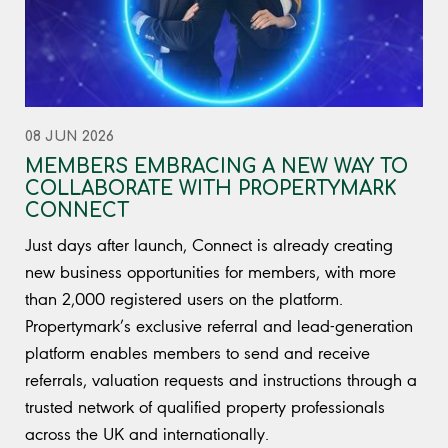
08 JUN 2026
MEMBERS EMBRACING A NEW WAY TO
COLLABORATE WITH PROPERTYMARK
CONNECT
Just days after launch, Connect is already creating
new business opportunities for members, with more
than 2,000 registered users on the platform.
Propertymark’s exclusive referral and lead-generation
platform enables members to send and receive
referrals, valuation requests and instructions through a
trusted network of qualified property professionals
across the UK and internationally.