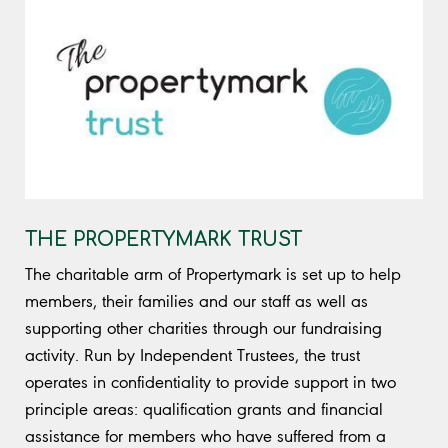
THE PROPERTYMARK TRUST
The charitable arm of Propertymark is set up to help
members, their families and our staff as well as
supporting other charities through our fundraising
activity. Run by Independent Trustees, the trust
operates in confidentiality to provide support in two
principle areas: qualification grants and financial
assistance for members who have suffered from a