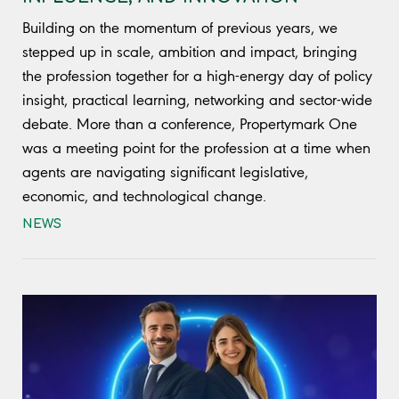
Building on the momentum of previous years, we
stepped up in scale, ambition and impact, bringing
the profession together for a high-energy day of policy
insight, practical learning, networking and sector-wide
debate. More than a conference, Propertymark One
was a meeting point for the profession at a time when
agents are navigating significant legislative,
economic, and technological change.
NEWS