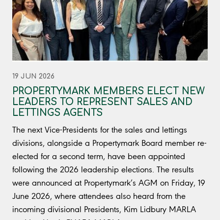
19 JUN 2026
PROPERTYMARK MEMBERS ELECT NEW
LEADERS TO REPRESENT SALES AND
LETTINGS AGENTS
The next Vice-Presidents for the sales and lettings
divisions, alongside a Propertymark Board member re-
elected for a second term, have been appointed
following the 2026 leadership elections. The results
were announced at Propertymark’s AGM on Friday, 19
June 2026, where attendees also heard from the
incoming divisional Presidents, Kim Lidbury MARLA