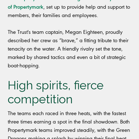
of Propertymark
, set up to provide help and support to
members, their families and employees.
The Trust's team captain, Megan Eighteen, proudly
described her crew as “brave,” a fitting tribute to their
tenacity on the water. A friendly rivalry set the tone,
marked by shared tactics and even a bit of strategic
boat-hopping.
High spirits, fierce
competition
The teams each raced in three heats, with the fastest
three times earning a spot in the final showdown. Both
Propertymark teams improved steadily, with the Green
Dragons making a splash by winning their final heat