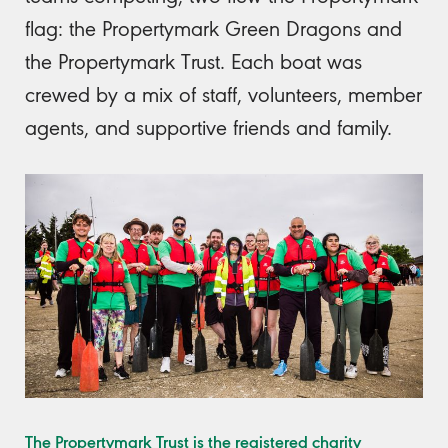
flag: the Propertymark Green Dragons and
the Propertymark Trust. Each boat was
crewed by a mix of staff, volunteers, member
agents, and supportive friends and family.
The Propertymark Trust is the registered charity