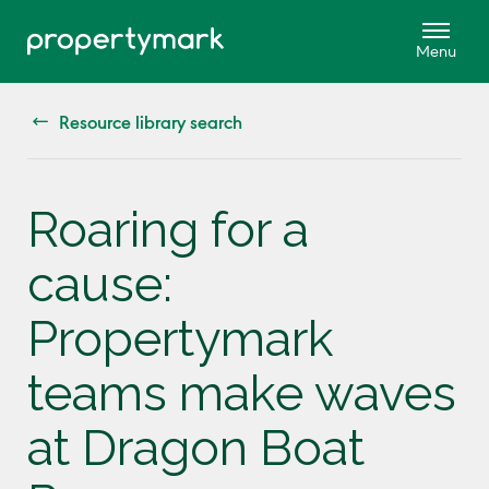
Resource library search
Roaring for a
cause:
Propertymark
teams make waves
at Dragon Boat