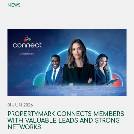
NEWS
01 JUN 2026
PROPERTYMARK CONNECTS MEMBERS
WITH VALUABLE LEADS AND STRONG
NETWORKS