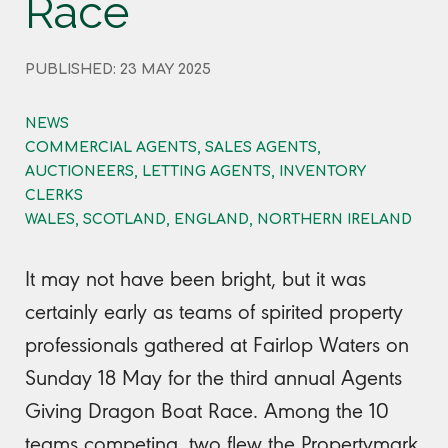
Race
PUBLISHED: 23 MAY 2025
NEWS
COMMERCIAL AGENTS, SALES AGENTS,
AUCTIONEERS, LETTING AGENTS, INVENTORY
CLERKS
WALES, SCOTLAND, ENGLAND, NORTHERN IRELAND
It may not have been bright, but it was
certainly early as teams of spirited property
professionals gathered at Fairlop Waters on
Sunday 18 May for the third annual Agents
Giving Dragon Boat Race. Among the 10
teams competing, two flew the Propertymark