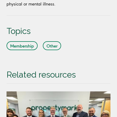
physical or mental illness.
Topics
Membership
Other
Related resources