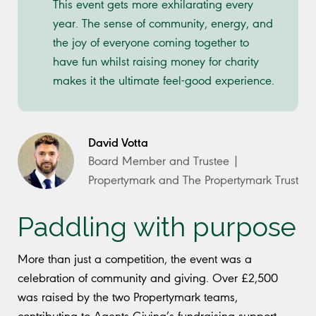
This event gets more exhilarating every
year. The sense of community, energy, and
the joy of everyone coming together to
have fun whilst raising money for charity
makes it the ultimate feel-good experience.
David Votta
Board Member and Trustee |
Propertymark and The Propertymark Trust
Paddling with purpose
More than just a competition, the event was a
celebration of community and giving. Over £2,500
was raised by the two Propertymark teams,
contributing to Agents Giving’s fundraising support