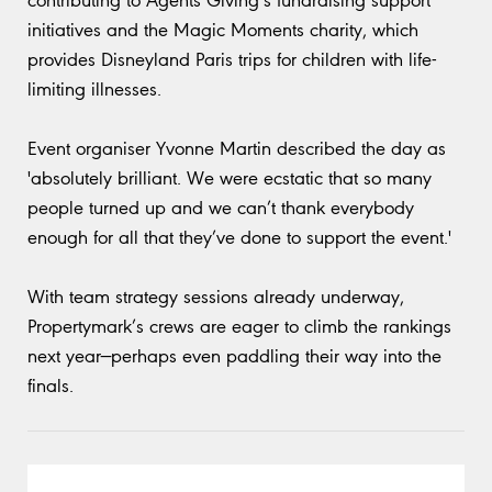
initiatives and the Magic Moments charity, which
provides Disneyland Paris trips for children with life-
limiting illnesses.
Event organiser Yvonne Martin described the day as
'absolutely brilliant. We were ecstatic that so many
people turned up and we can’t thank everybody
enough for all that they’ve done to support the event.'
With team strategy sessions already underway,
Propertymark’s crews are eager to climb the rankings
next year—perhaps even paddling their way into the
finals.