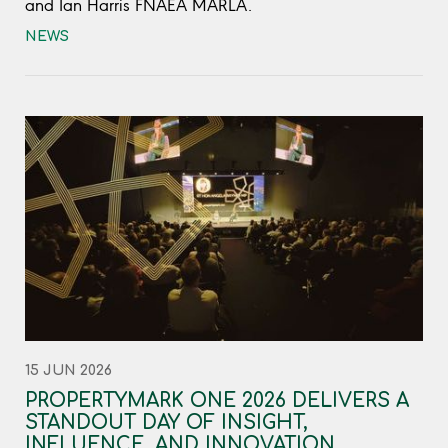
and Ian Harris FNAEA MARLA.
NEWS
15 JUN 2026
PROPERTYMARK ONE 2026 DELIVERS A
STANDOUT DAY OF INSIGHT,
INFLUENCE, AND INNOVATION