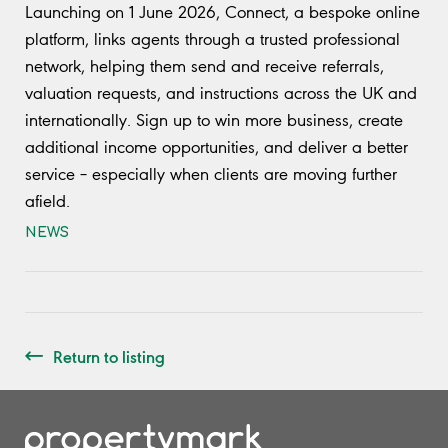
Launching on 1 June 2026, Connect, a bespoke online
platform, links agents through a trusted professional
network, helping them send and receive referrals,
valuation requests, and instructions across the UK and
internationally. Sign up to win more business, create
additional income opportunities, and deliver a better
service – especially when clients are moving further
afield.
NEWS
Return to listing