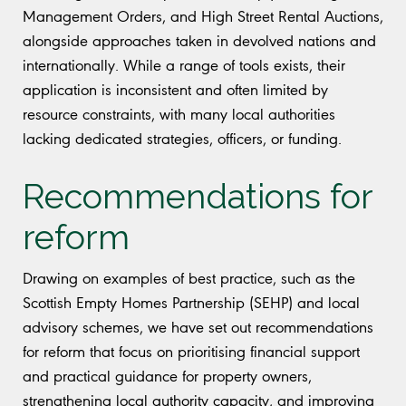
Management Orders, and High Street Rental Auctions,
alongside approaches taken in devolved nations and
internationally. While a range of tools exists, their
application is inconsistent and often limited by
resource constraints, with many local authorities
lacking dedicated strategies, officers, or funding.
Recommendations for
reform
Drawing on examples of best practice, such as the
Scottish Empty Homes Partnership (SEHP) and local
advisory schemes, we have set out recommendations
for reform that focus on prioritising financial support
and practical guidance for property owners,
strengthening local authority capacity, and improving