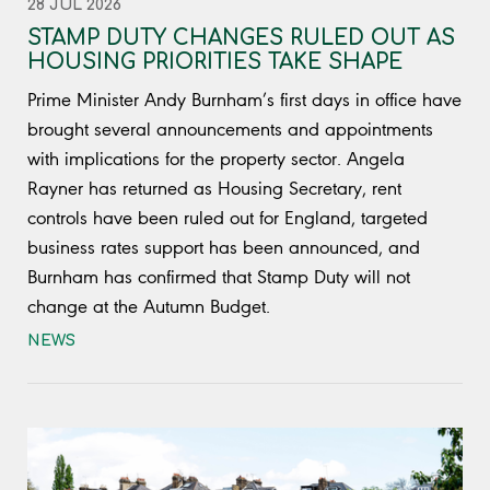
28 JUL 2026
STAMP DUTY CHANGES RULED OUT AS
HOUSING PRIORITIES TAKE SHAPE
Prime Minister Andy Burnham’s first days in office have
brought several announcements and appointments
with implications for the property sector. Angela
Rayner has returned as Housing Secretary, rent
controls have been ruled out for England, targeted
business rates support has been announced, and
Burnham has confirmed that Stamp Duty will not
change at the Autumn Budget.
NEWS