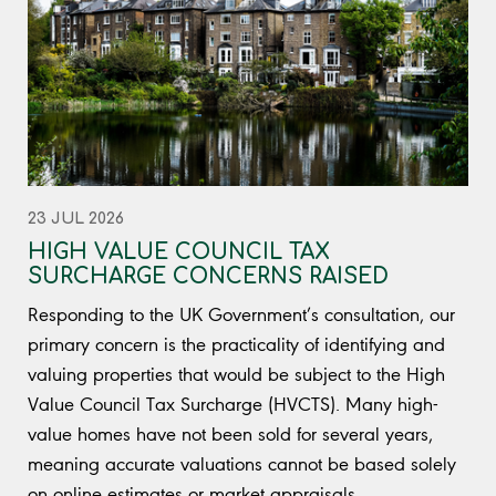
23 JUL 2026
HIGH VALUE COUNCIL TAX
SURCHARGE CONCERNS RAISED
Responding to the UK Government’s consultation, our
primary concern is the practicality of identifying and
valuing properties that would be subject to the High
Value Council Tax Surcharge (HVCTS). Many high-
value homes have not been sold for several years,
meaning accurate valuations cannot be based solely
on online estimates or market appraisals.