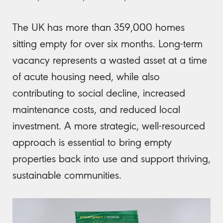
The UK has more than 359,000 homes
sitting empty for over six months. Long-term
vacancy represents a wasted asset at a time
of acute housing need, while also
contributing to social decline, increased
maintenance costs, and reduced local
investment. A more strategic, well-resourced
approach is essential to bring empty
properties back into use and support thriving,
sustainable communities.