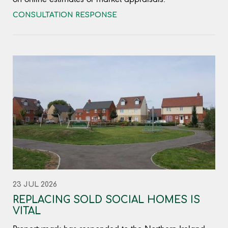
CONSULTATION RESPONSE
23 JUL 2026
REPLACING SOLD SOCIAL HOMES IS
VITAL