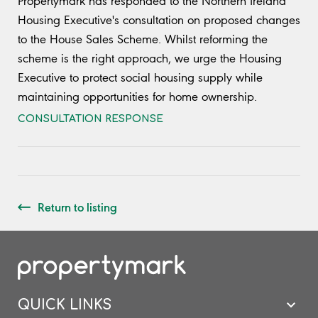
Propertymark has responded to the Northern Ireland
Housing Executive's consultation on proposed changes
to the House Sales Scheme. Whilst reforming the
scheme is the right approach, we urge the Housing
Executive to protect social housing supply while
maintaining opportunities for home ownership.
CONSULTATION RESPONSE
Return to listing
QUICK LINKS