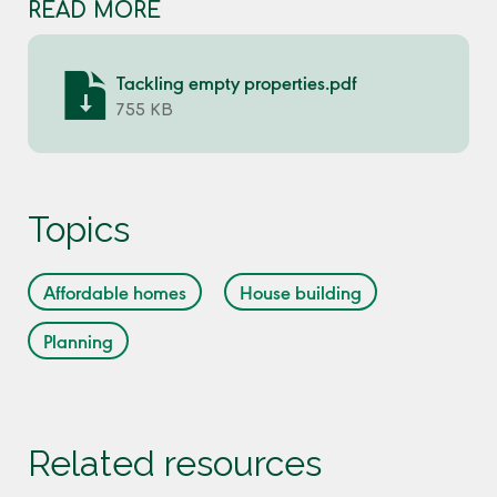
READ MORE
Tackling empty properties.pdf
755 KB
Topics
Affordable homes
House building
Planning
Related resources