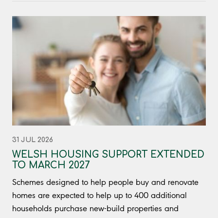
31 JUL 2026
WELSH HOUSING SUPPORT EXTENDED
TO MARCH 2027
Schemes designed to help people buy and renovate
homes are expected to help up to 400 additional
households purchase new-build properties and