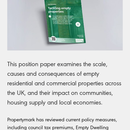
This position paper examines the scale,
causes and consequences of empty
residential and commercial properties across
the UK, and their impact on communities,
housing supply and local economies.
Propertymark has reviewed current policy measures,
including council tax premiums, Empty Dwelling