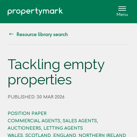
Resource library search
Tackling empty
properties
PUBLISHED: 30 MAR 2026
POSITION PAPER
COMMERCIAL AGENTS, SALES AGENTS,
AUCTIONEERS, LETTING AGENTS
WALES, SCOTLAND, ENGLAND, NORTHERN IRELAND