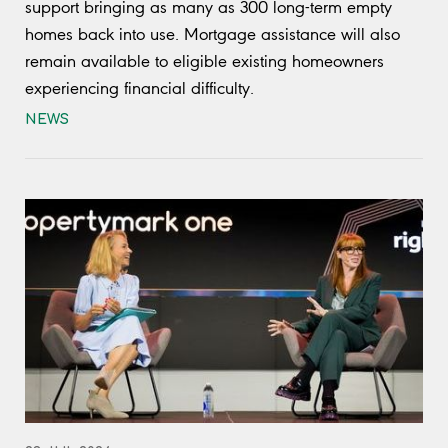
support bringing as many as 300 long-term empty
homes back into use. Mortgage assistance will also
remain available to eligible existing homeowners
experiencing financial difficulty.
NEWS