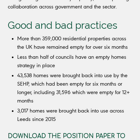
collaboration across government and the sector.
Good and bad practices
More than 359,000 residential properties across
the UK have remained empty for over six months
Less than half of councils have an empty homes
strategy in place
43,538 homes were brought back into use by the
SEHP, which had been empty for six months or
longer, including 31,596 which were empty for 12+
months
3,017 homes were brought back into use across
Leeds since 2015
DOWNLOAD THE POSITION PAPER TO