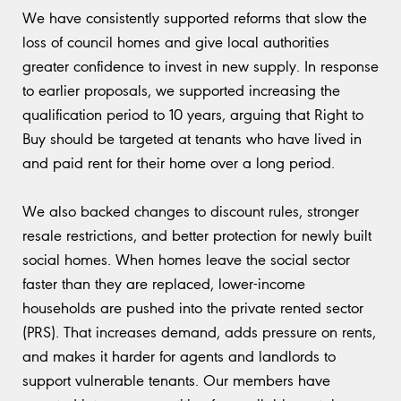
We have consistently supported reforms that slow the
loss of council homes and give local authorities
greater confidence to invest in new supply. In response
to earlier proposals, we supported increasing the
qualification period to 10 years, arguing that Right to
Buy should be targeted at tenants who have lived in
and paid rent for their home over a long period.
We also backed changes to discount rules, stronger
resale restrictions, and better protection for newly built
social homes. When homes leave the social sector
faster than they are replaced, lower-income
households are pushed into the private rented sector
(PRS). That increases demand, adds pressure on rents,
and makes it harder for agents and landlords to
support vulnerable tenants. Our members have