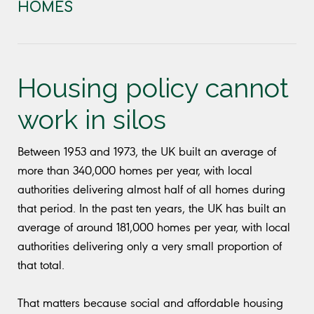
HOMES
Housing policy cannot
work in silos
Between 1953 and 1973, the UK built an average of
more than 340,000 homes per year, with local
authorities delivering almost half of all homes during
that period. In the past ten years, the UK has built an
average of around 181,000 homes per year, with local
authorities delivering only a very small proportion of
that total.
That matters because social and affordable housing