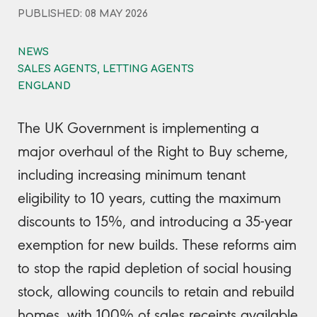
PUBLISHED: 08 MAY 2026
NEWS
SALES AGENTS, LETTING AGENTS
ENGLAND
The UK Government is implementing a
major overhaul of the Right to Buy scheme,
including increasing minimum tenant
eligibility to 10 years, cutting the maximum
discounts to 15%, and introducing a 35-year
exemption for new builds. These reforms aim
to stop the rapid depletion of social housing
stock, allowing councils to retain and rebuild
homes, with 100% of sales receipts available