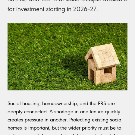
for investment starting in 2026–27.
Social housing, homeownership, and the PRS are
deeply connected. A shortage in one tenure quickly
creates pressure in another. Protecting existing social
homes is important, but the wider priority must be to