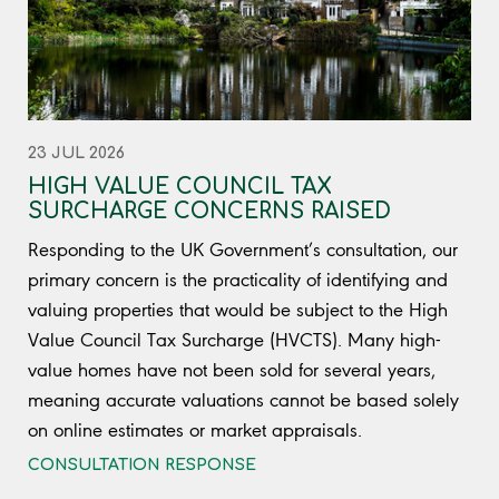
23 JUL 2026
HIGH VALUE COUNCIL TAX
SURCHARGE CONCERNS RAISED
Responding to the UK Government’s consultation, our
primary concern is the practicality of identifying and
valuing properties that would be subject to the High
Value Council Tax Surcharge (HVCTS). Many high-
value homes have not been sold for several years,
meaning accurate valuations cannot be based solely
on online estimates or market appraisals.
CONSULTATION RESPONSE