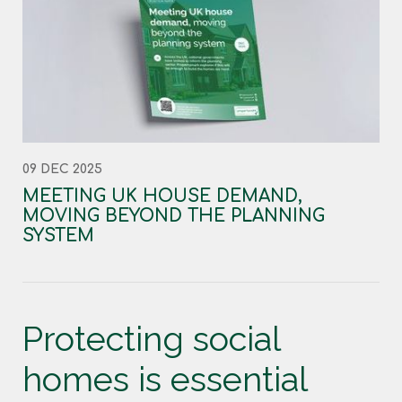
09 DEC 2025
MEETING UK HOUSE DEMAND,
MOVING BEYOND THE PLANNING
SYSTEM
Protecting social
homes is essential