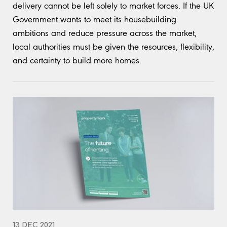
delivery cannot be left solely to market forces. If the UK
Government wants to meet its housebuilding
ambitions and reduce pressure across the market,
local authorities must be given the resources, flexibility,
and certainty to build more homes.
13 DEC 2021