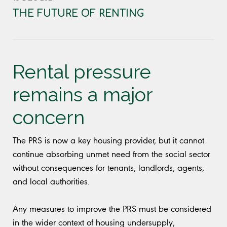
THE FUTURE OF RENTING
Rental pressure
remains a major
concern
The PRS is now a key housing provider, but it cannot
continue absorbing unmet need from the social sector
without consequences for tenants, landlords, agents,
and local authorities.
Any measures to improve the PRS must be considered
in the wider context of housing undersupply,