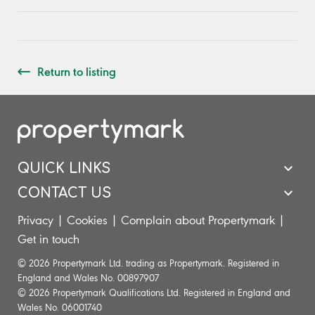
Return to listing
QUICK LINKS
CONTACT US
Privacy
|
Cookies
|
Complain about Propertymark
|
Get in touch
© 2026 Propertymark Ltd. trading as Propertymark. Registered in
England and Wales No. 00897907
© 2026 Propertymark Qualifications Ltd. Registered in England and
Wales No. 06001740