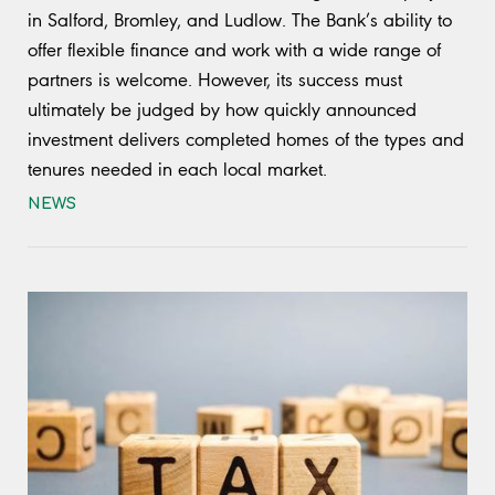
in Salford, Bromley, and Ludlow. The Bank’s ability to
offer flexible finance and work with a wide range of
partners is welcome. However, its success must
ultimately be judged by how quickly announced
investment delivers completed homes of the types and
tenures needed in each local market.
NEWS