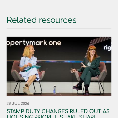
Related resources
28 JUL 2026
STAMP DUTY CHANGES RULED OUT AS
HOUSING PRIORITIES TAKE SHAPE