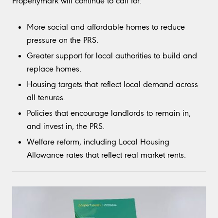
Propertymark will continue to call for:
More social and affordable homes to reduce
pressure on the PRS.
Greater support for local authorities to build and
replace homes.
Housing targets that reflect local demand across
all tenures.
Policies that encourage landlords to remain in,
and invest in, the PRS.
Welfare reform, including Local Housing
Allowance rates that reflect real market rents.