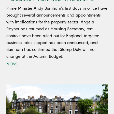
Prime Minister Andy Burnham’s first days in office have
brought several announcements and appointments
with implications for the property sector. Angela
Rayner has returned as Housing Secretary, rent
controls have been ruled out for England, targeted
business rates support has been announced, and
Burnham has confirmed that Stamp Duty will not
change at the Autumn Budget.
NEWS