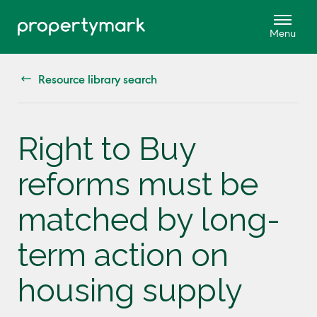
Resource library search
Right to Buy
reforms must be
matched by long-
term action on
housing supply