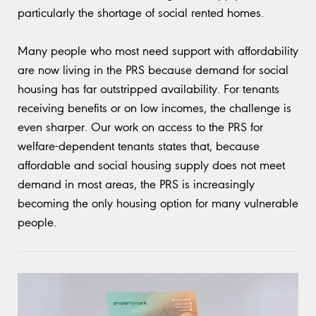
particularly the shortage of social rented homes.
Many people who most need support with affordability
are now living in the PRS because demand for social
housing has far outstripped availability. For tenants
receiving benefits or on low incomes, the challenge is
even sharper. Our work on access to the PRS for
welfare-dependent tenants states that, because
affordable and social housing supply does not meet
demand in most areas, the PRS is increasingly
becoming the only housing option for many vulnerable
people.