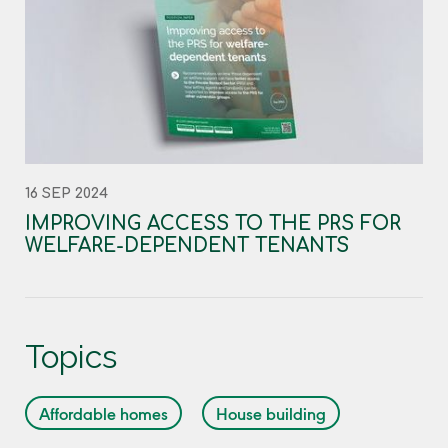
16 SEP 2024
IMPROVING ACCESS TO THE PRS FOR
WELFARE-DEPENDENT TENANTS
Topics
Affordable homes
House building