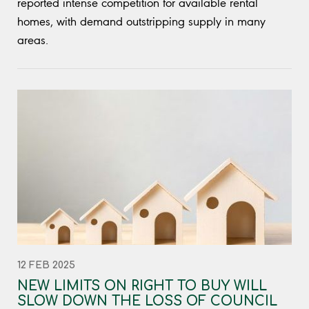
reported intense competition for available rental
homes, with demand outstripping supply in many
areas.
12 FEB 2025
NEW LIMITS ON RIGHT TO BUY WILL
SLOW DOWN THE LOSS OF COUNCIL