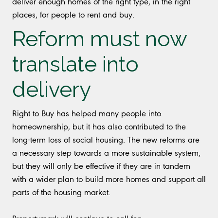
deliver enough homes of the right type, in the right
places, for people to rent and buy.
Reform must now
translate into
delivery
Right to Buy has helped many people into
homeownership, but it has also contributed to the
long-term loss of social housing. The new reforms are
a necessary step towards a more sustainable system,
but they will only be effective if they are in tandem
with a wider plan to build more homes and support all
parts of the housing market.