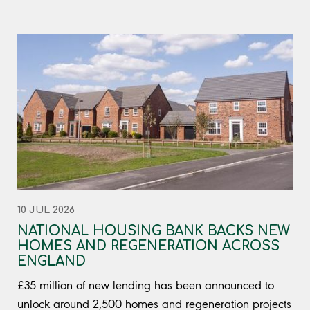
10 JUL 2026
NATIONAL HOUSING BANK BACKS NEW
HOMES AND REGENERATION ACROSS
ENGLAND
£35 million of new lending has been announced to
unlock around 2,500 homes and regeneration projects