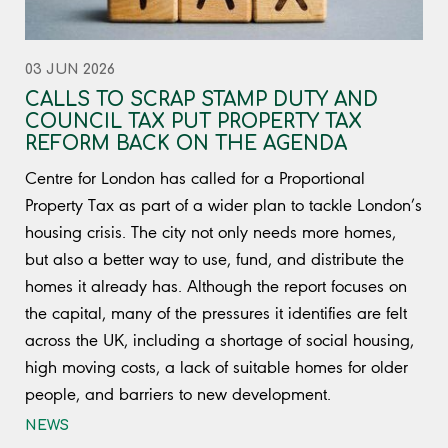
03 JUN 2026
CALLS TO SCRAP STAMP DUTY AND
COUNCIL TAX PUT PROPERTY TAX
REFORM BACK ON THE AGENDA
Centre for London has called for a Proportional
Property Tax as part of a wider plan to tackle London’s
housing crisis. The city not only needs more homes,
but also a better way to use, fund, and distribute the
homes it already has. Although the report focuses on
the capital, many of the pressures it identifies are felt
across the UK, including a shortage of social housing,
high moving costs, a lack of suitable homes for older
people, and barriers to new development.
NEWS