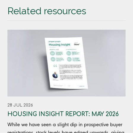
Related resources
28 JUL 2026
HOUSING INSIGHT REPORT: MAY 2026
While we have seen a slight dip in prospective buyer
registrations, stock levels have edged upwards, giving