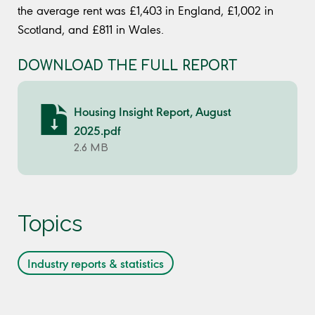
the average rent was £1,403 in England, £1,002 in
Scotland, and £811 in Wales.
DOWNLOAD THE FULL REPORT
Housing Insight Report, August
2025.pdf
2.6 MB
Topics
Industry reports & statistics