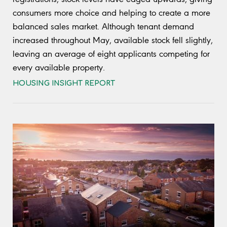
consumers more choice and helping to create a more
balanced sales market. Although tenant demand
increased throughout May, available stock fell slightly,
leaving an average of eight applicants competing for
every available property.
HOUSING INSIGHT REPORT