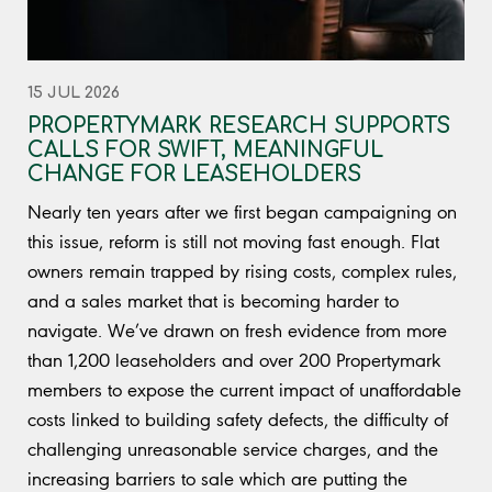
15 JUL 2026
PROPERTYMARK RESEARCH SUPPORTS
CALLS FOR SWIFT, MEANINGFUL
CHANGE FOR LEASEHOLDERS
Nearly ten years after we first began campaigning on
this issue, reform is still not moving fast enough. Flat
owners remain trapped by rising costs, complex rules,
and a sales market that is becoming harder to
navigate. We’ve drawn on fresh evidence from more
than 1,200 leaseholders and over 200 Propertymark
members to expose the current impact of unaffordable
costs linked to building safety defects, the difficulty of
challenging unreasonable service charges, and the
increasing barriers to sale which are putting the