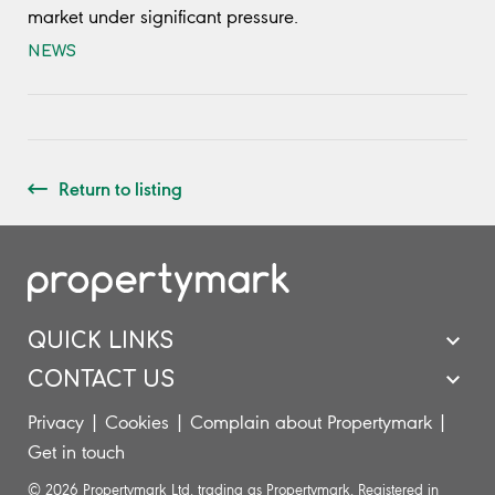
market under significant pressure.
NEWS
Return to listing
QUICK LINKS
CONTACT US
Privacy
|
Cookies
|
Complain about Propertymark
|
Get in touch
© 2026 Propertymark Ltd. trading as Propertymark. Registered in