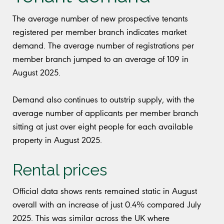
The average number of new prospective tenants
registered per member branch indicates market
demand. The average number of registrations per
member branch jumped to an average of 109 in
August 2025.
Demand also continues to outstrip supply, with the
average number of applicants per member branch
sitting at just over eight people for each available
property in August 2025.
Rental prices
Official data shows rents remained static in August
overall with an increase of just 0.4% compared July
2025. This was similar across the UK where