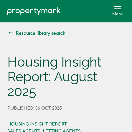
Resource library search
Housing Insight
Report: August
2025
PUBLISHED: 06 OCT 2025
HOUSING INSIGHT REPORT
SALES AGENTS, LETTING AGENTS