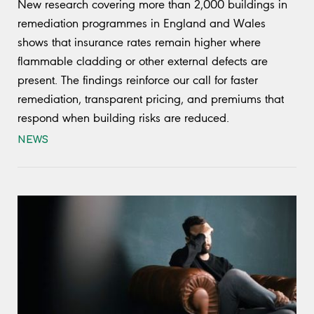
New research covering more than 2,000 buildings in
remediation programmes in England and Wales
shows that insurance rates remain higher where
flammable cladding or other external defects are
present. The findings reinforce our call for faster
remediation, transparent pricing, and premiums that
respond when building risks are reduced.
NEWS