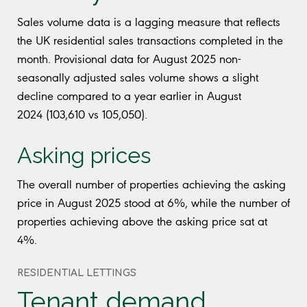
Sales volume data is a lagging measure that reflects
the UK residential sales transactions completed in the
month. Provisional data for August 2025 non-
seasonally adjusted sales volume shows a slight
decline compared to a year earlier in August
2024 (103,610 vs 105,050).
Asking prices
The overall number of properties achieving the asking
price in August 2025 stood at 6%, while the number of
properties achieving above the asking price sat at
4%.
RESIDENTIAL LETTINGS
Tenant demand