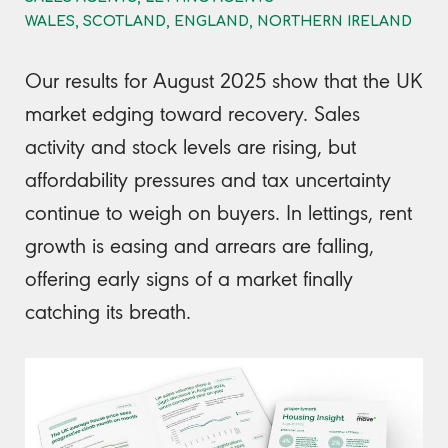
WALES, SCOTLAND, ENGLAND, NORTHERN IRELAND
Our results for August 2025 show that the UK
market edging toward recovery. Sales
activity and stock levels are rising, but
affordability pressures and tax uncertainty
continue to weigh on buyers. In lettings, rent
growth is easing and arrears are falling,
offering early signs of a market finally
catching its breath.