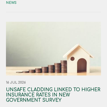
NEWS
16 JUL 2026
UNSAFE CLADDING LINKED TO HIGHER
INSURANCE RATES IN NEW
GOVERNMENT SURVEY