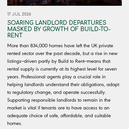
17 JUL 2026
SOARING LANDLORD DEPARTURES
MASKED BY GROWTH OF BUILD-TO-
RENT
More than 834,000 homes have left the UK private
rented sector over the past decade, but a rise in new
listings—driven partly by Build to Rent—means that
rental supply is currently at its highest level for seven
years. Professional agents play a crucial role in
helping landlords understand their obligations, adapt
to regulatory change, and operate successfully.
Supporting responsible landlords to remain in the
market is vital if tenants are to have access to an
adequate choice of safe, affordable, and suitable
homes.