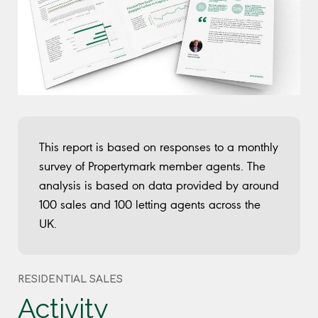
This report is based on responses to a monthly
survey of Propertymark member agents. The
analysis is based on data provided by around
100 sales and 100 letting agents across the
UK.
RESIDENTIAL SALES
Activity